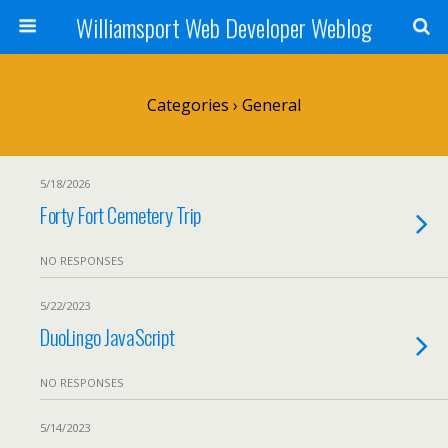
Williamsport Web Developer Weblog
Categories ›
General
5/18/2026
Forty Fort Cemetery Trip
NO RESPONSES
5/22/2023
DuoLingo JavaScript
NO RESPONSES
5/14/2023