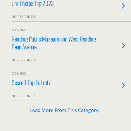
Jim Thorpe Trip 2023
NO RESPONSES
8/16/2022
Reading Public Museum and West Reading
Penn Avenue
NO RESPONSES
5/23/2022
Second Trip To Lititz
NO RESPONSES
Load More From This Category…