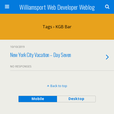
Williamsport Web Developer Weblog
Tags › KGB Bar
10/10/2019
New York City Vacation – Day Seven
NO RESPONSES
Back to top
Mobile
Desktop