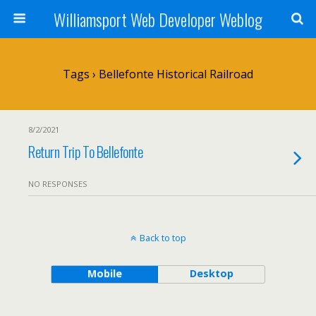
Williamsport Web Developer Weblog
Tags › Bellefonte Historical Railroad
8/2/2021
Return Trip To Bellefonte
NO RESPONSES
Back to top
Mobile
Desktop