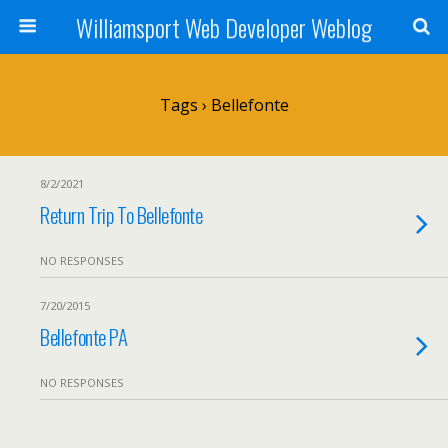
Williamsport Web Developer Weblog
Tags › Bellefonte
8/2/2021
Return Trip To Bellefonte
NO RESPONSES
7/20/2015
Bellefonte PA
NO RESPONSES