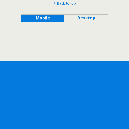
Back to top
Mobile
Desktop