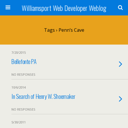
Williamsport Web Developer Weblog
Tags › Penn’s Cave
7/20/2015
Bellefonte PA
NO RESPONSES
10/6/2014
In Search of Henry W. Shoemaker
NO RESPONSES
5/30/2011