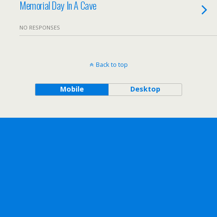
Memorial Day In A Cave
NO RESPONSES
Back to top
Mobile
Desktop