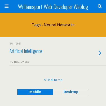
Williamsport Web Developer Weblog
Tags › Neural Networks
2/11/2021
Artificial Intelligence
NO RESPONSES
Back to top
Mobile
Desktop