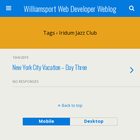
Williamsport Web Developer Weblog
Tags › Iridum Jazz Club
10/4/2019
New York City Vacation – Day Three
NO RESPONSES
Back to top
Mobile
Desktop