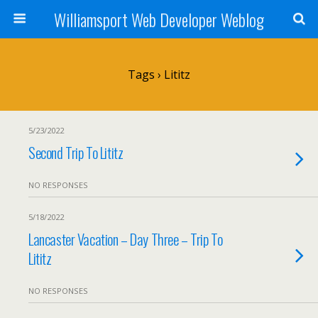
Williamsport Web Developer Weblog
Tags › Lititz
5/23/2022
Second Trip To Lititz
NO RESPONSES
5/18/2022
Lancaster Vacation – Day Three – Trip To
Lititz
NO RESPONSES