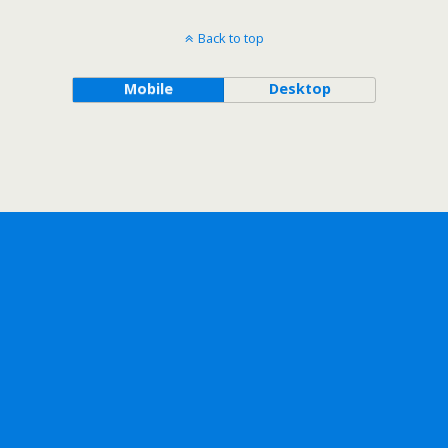
Back to top
Mobile
Desktop