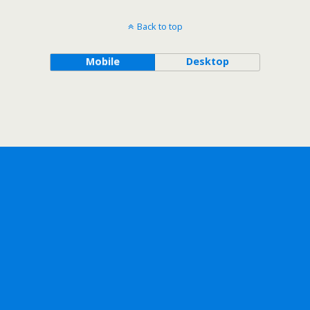
Back to top
Mobile
Desktop