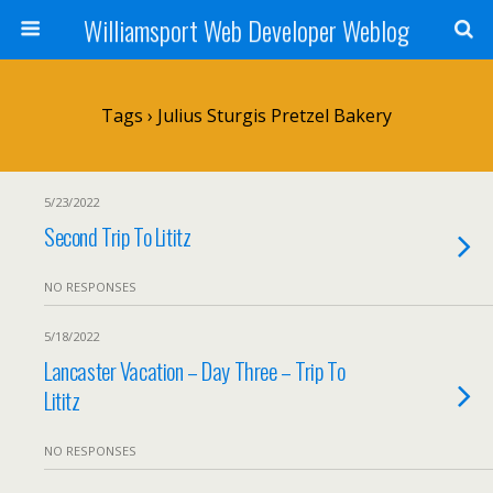
Williamsport Web Developer Weblog
Tags › Julius Sturgis Pretzel Bakery
5/23/2022
Second Trip To Lititz
NO RESPONSES
5/18/2022
Lancaster Vacation – Day Three – Trip To
Lititz
NO RESPONSES