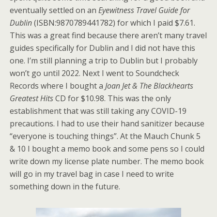
eventually settled on an
Eyewitness Travel Guide for
Dublin
(ISBN:9870789441782) for which I paid $7.61.
This was a great find because there aren’t many travel
guides specifically for Dublin and I did not have this
one. I’m still planning a trip to Dublin but I probably
won’t go until 2022. Next I went to Soundcheck
Records where I bought a
Joan Jet & The Blackhearts
Greatest Hits
CD for $10.98. This was the only
establishment that was still taking any COVID-19
precautions. I had to use their hand sanitizer because
“everyone is touching things”. At the Mauch Chunk 5
& 10 I bought a memo book and some pens so I could
write down my license plate number. The memo book
will go in my travel bag in case I need to write
something down in the future.