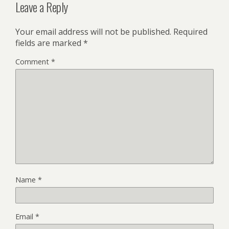
Leave a Reply
Your email address will not be published.
Required
fields are marked
*
Comment
*
Name
*
Email
*