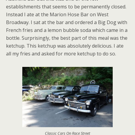
establishments that seems to be permanently closed.
Instead I ate at the Marion Hose Bar on West
Broadway. I sat at the bar and ordered a Big Dog with
French fries and a lemon bubble soda which came in a
bottle. Surprisingly, the best part of this meal was the
ketchup. This ketchup was absolutely delicious. I ate
all my fries and asked for more ketchup to do so.
Classic Cars On Race Street