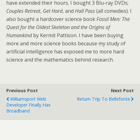
have extended their hours. I bought 3 Blu-ray DVDs;
Couples Retreat
,
Get Hard
, and
Hall Pass
(all comedies). I
also bought a hardcover science book
Fossil Men: The
Quest for the Oldest Skeleton and the Origins of
Humankind
by Kermit Pattison. I have been buying
more and more science books because my study of
artificial intelligence has exposed me to more hard
science and the mathematics behind research.
Previous Post
Next Post
Williamsport Web
Return Trip To Bellefonte
Developer Finally Has
Broadband