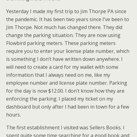
Yesterday I made my first trip to Jim Thorpe PA since
the pandemic. It has been two years since I’ve been to
Jim Thorpe. Not much has changed there. They did
change the parking situation. They are now using
Flowbird parking meters. These parking meters
require you to enter your license plate number, which
is something I don’t have written down anywhere. I
will need to create a card for my wallet with some
information that I always need on me, like my
employee number and license plate number. Parking
for the day is now $12.00. I don’t know how they are
enforcing the parking. I placed my ticket on my
dashboard but only after I had been in town for a few
hours.
The first establishment I visited was Sellers Books. I
spent quite some time searching for a good book and