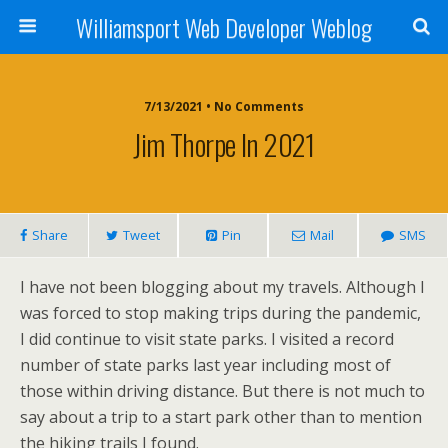
Williamsport Web Developer Weblog
7/13/2021 • No Comments
Jim Thorpe In 2021
Share
Tweet
Pin
Mail
SMS
I have not been blogging about my travels. Although I
was forced to stop making trips during the pandemic,
I did continue to visit state parks. I visited a record
number of state parks last year including most of
those within driving distance. But there is not much to
say about a trip to a start park other than to mention
the hiking trails I found.