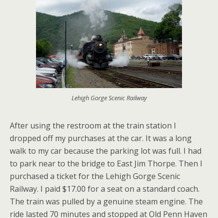
Lehigh Gorge Scenic Railway
After using the restroom at the train station I
dropped off my purchases at the car. It was a long
walk to my car because the parking lot was full. I had
to park near to the bridge to East Jim Thorpe. Then I
purchased a ticket for the Lehigh Gorge Scenic
Railway. I paid $17.00 for a seat on a standard coach.
The train was pulled by a genuine steam engine. The
ride lasted 70 minutes and stopped at Old Penn Haven