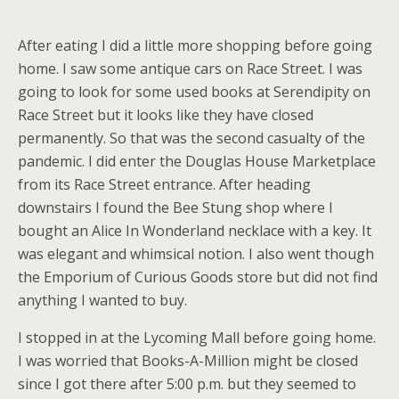
After eating I did a little more shopping before going
home. I saw some antique cars on Race Street. I was
going to look for some used books at Serendipity on
Race Street but it looks like they have closed
permanently. So that was the second casualty of the
pandemic. I did enter the Douglas House Marketplace
from its Race Street entrance. After heading
downstairs I found the Bee Stung shop where I
bought an Alice In Wonderland necklace with a key. It
was elegant and whimsical notion. I also went though
the Emporium of Curious Goods store but did not find
anything I wanted to buy.
I stopped in at the Lycoming Mall before going home.
I was worried that Books-A-Million might be closed
since I got there after 5:00 p.m. but they seemed to