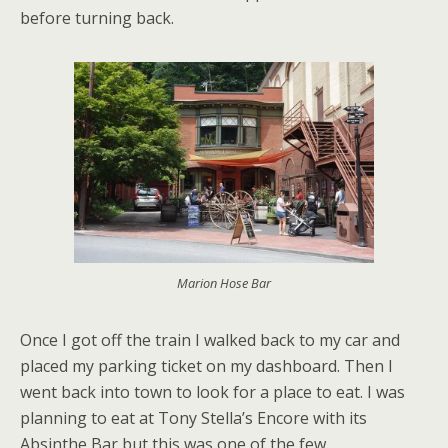
before turning back.
Marion Hose Bar
Once I got off the train I walked back to my car and
placed my parking ticket on my dashboard. Then I
went back into town to look for a place to eat. I was
planning to eat at Tony Stella’s Encore with its
Absinthe Bar but this was one of the few