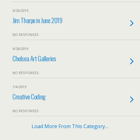
6/26/2019
Jim Thorpe in June 2019
NO RESPONSES
4/28/2019
Chelsea Art Galleries
NO RESPONSES
1/4/2019
Creative Coding
NO RESPONSES
Load More From This Category…