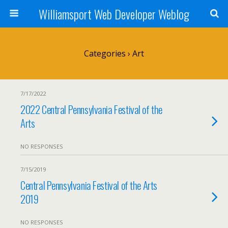
Williamsport Web Developer Weblog
Categories ›
Art
7/17/2022
2022 Central Pennsylvania Festival of the
Arts
NO RESPONSES
7/15/2019
Central Pennsylvania Festival of the Arts
2019
NO RESPONSES