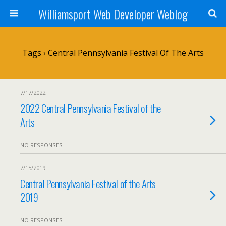
Williamsport Web Developer Weblog
Tags › Central Pennsylvania Festival Of The Arts
7/17/2022
2022 Central Pennsylvania Festival of the
Arts
NO RESPONSES
7/15/2019
Central Pennsylvania Festival of the Arts
2019
NO RESPONSES