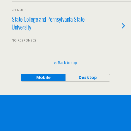
7/11/2015
State College and Pennsylvania State
University
NO RESPONSES
Back to top
Mobile
Desktop