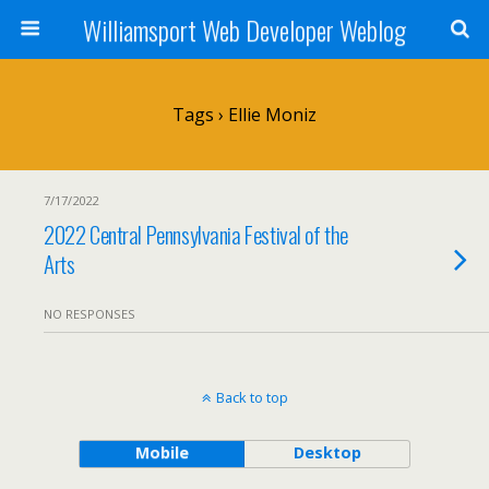
Williamsport Web Developer Weblog
Tags › Ellie Moniz
7/17/2022
2022 Central Pennsylvania Festival of the
Arts
NO RESPONSES
Back to top
Mobile
Desktop