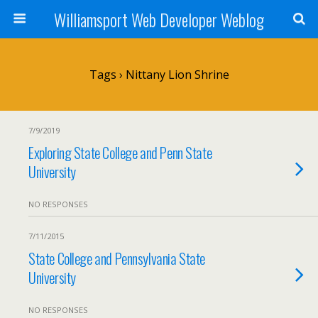
Williamsport Web Developer Weblog
Tags › Nittany Lion Shrine
7/9/2019
Exploring State College and Penn State
University
NO RESPONSES
7/11/2015
State College and Pennsylvania State
University
NO RESPONSES