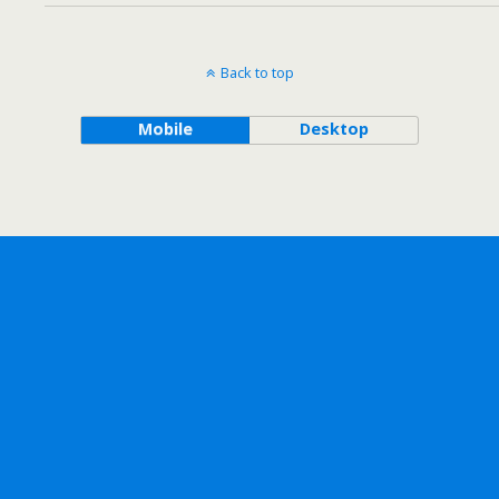
Back to top
Mobile
Desktop