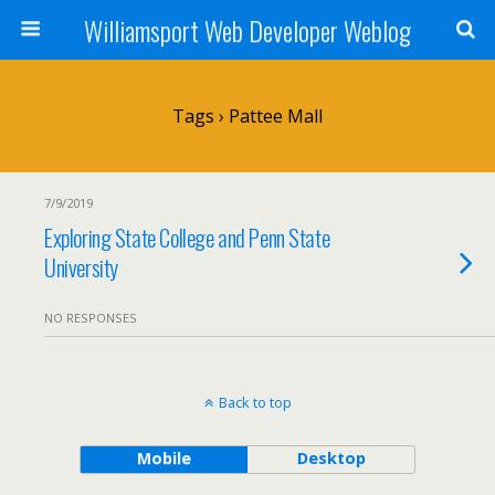
Williamsport Web Developer Weblog
Tags › Pattee Mall
7/9/2019
Exploring State College and Penn State
University
NO RESPONSES
Back to top
Mobile
Desktop