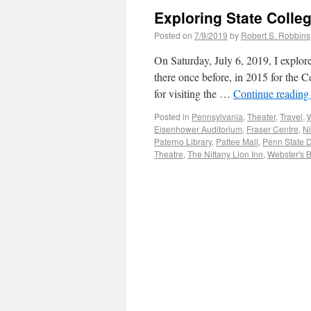
Exploring State Colle
Posted on
7/9/2019
by
Robert S. Robbins
On Saturday, July 6, 2019, I explor
there once before, in 2015 for the Ce
for visiting the …
Continue readin
Posted in
Pennsylvania
,
Theater
,
Travel
,
W
Eisenhower Auditorium
,
Fraser Centre
,
Ni
Paterno Library
,
Pattee Mall
,
Penn State 
Theatre
,
The Nittany Lion Inn
,
Webster's 