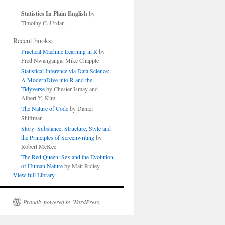
Statistics In Plain English
by
Timothy C. Urdan
Recent books:
Practical Machine Learning in R
by
Fred Nwanganga, Mike Chapple
Statistical Inference via Data Science:
A ModernDive into R and the
Tidyverse
by Chester Ismay and
Albert Y. Kim
The Nature of Code
by Daniel
Shiffman
Story: Substance, Structure, Style and
the Principles of Screenwriting
by
Robert McKee
The Red Queen: Sex and the Evolution
of Human Nature
by Matt Ridley
View full Library
Proudly powered by WordPress.