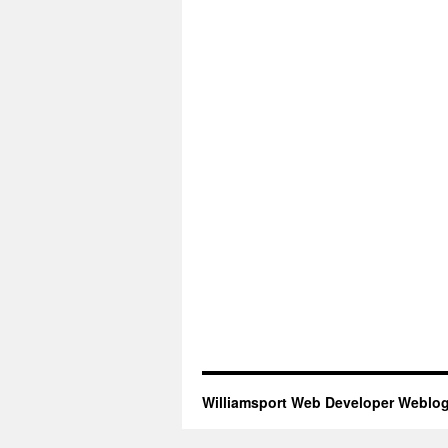
Williamsport Web Developer Weblo