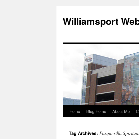
Williamsport We
Home
Blog Home
About Me
C
Pasquerilla Spiritua
Tag Archives: