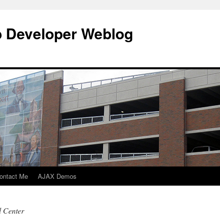
b Developer Weblog
ontact Me
AJAX Demos
l Center