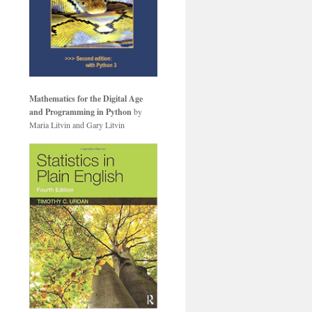
Mathematics for the Digital Age
and Programming in Python
by
Maria Litvin and Gary Litvin