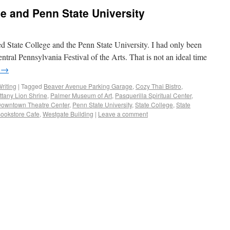
ge and Penn State University
ed State College and the Penn State University. I had only been
ntral Pennsylvania Festival of the Arts. That is not an ideal time
g
→
riting
|
Tagged
Beaver Avenue Parking Garage
,
Cozy Thai Bistro
,
ttany Lion Shrine
,
Palmer Museum of Art
,
Pasquerilla Spiritual Center
,
Downtown Theatre Center
,
Penn State University
,
State College
,
State
Bookstore Cafe
,
Westgate Building
|
Leave a comment