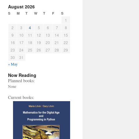
August 2026
S
M
T
W
T
F
S
1
2
3
4
5
6
7
8
9
10
11
12
13
14
15
16
17
18
19
20
21
22
23
24
25
26
27
28
29
30
31
« May
Now Reading
Planned books:
None
Current books: