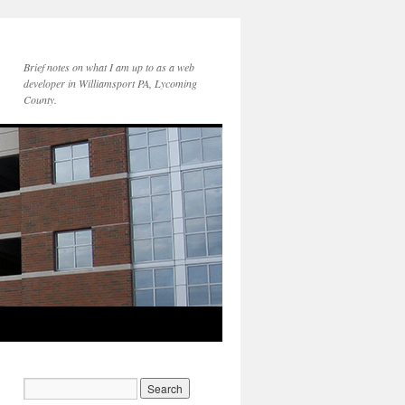
Brief notes on what I am up to as a web
developer in Williamsport PA, Lycoming
County.