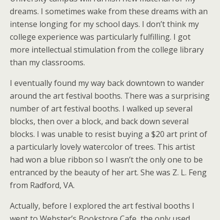
dreams. I sometimes wake from these dreams with an
intense longing for my school days. I don’t think my
college experience was particularly fulfilling. I got
more intellectual stimulation from the college library
than my classrooms.
I eventually found my way back downtown to wander
around the art festival booths. There was a surprising
number of art festival booths. I walked up several
blocks, then over a block, and back down several
blocks. I was unable to resist buying a $20 art print of
a particularly lovely watercolor of trees. This artist
had won a blue ribbon so I wasn’t the only one to be
entranced by the beauty of her art. She was Z. L. Feng
from Radford, VA.
Actually, before I explored the art festival booths I
went to Webster’s Bookstore Cafe, the only used