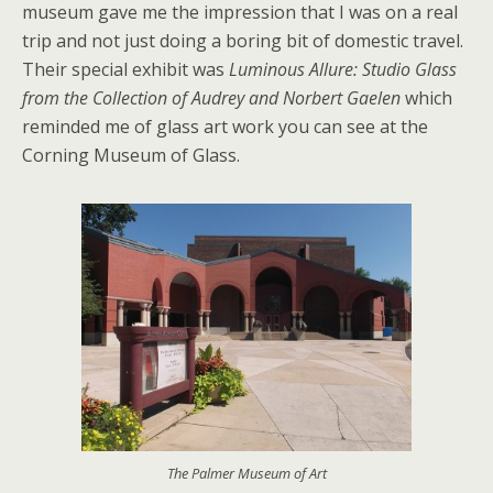
museum gave me the impression that I was on a real
trip and not just doing a boring bit of domestic travel.
Their special exhibit was
Luminous Allure: Studio Glass
from the Collection of Audrey and Norbert Gaelen
which
reminded me of glass art work you can see at the
Corning Museum of Glass.
The Palmer Museum of Art