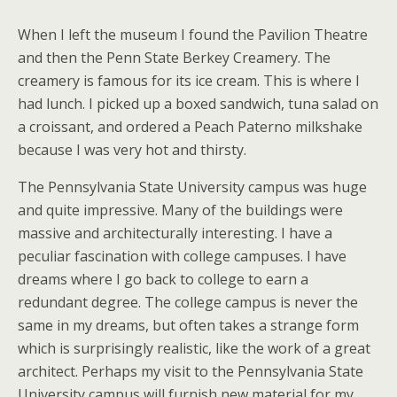
When I left the museum I found the Pavilion Theatre
and then the
Penn State Berkey Creamery. The
creamery is famous for its ice cream. This is where I
had lunch. I picked up a boxed sandwich, tuna salad on
a croissant, and ordered a Peach Paterno milkshake
because I was very hot and thirsty.
The Pennsylvania State University campus was huge
and quite impressive. Many of the buildings were
massive and architecturally interesting. I have a
peculiar fascination with college campuses. I have
dreams where I go back to college to earn a
redundant degree. The college campus is never the
same in my dreams, but often takes a strange form
which is surprisingly realistic, like the work of a great
architect. Perhaps my visit to the Pennsylvania State
University campus will furnish new material for my