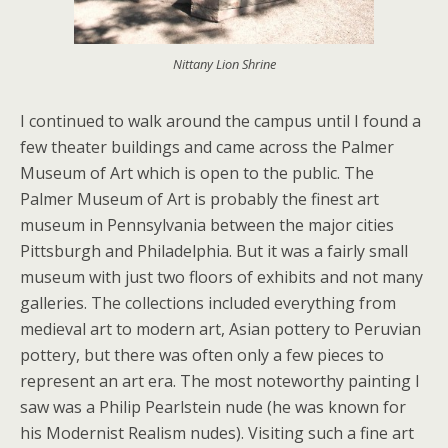
Nittany Lion Shrine
I continued to walk around the campus until I found a
few theater buildings and came across the Palmer
Museum of Art which is open to the public. The
Palmer Museum of Art is probably the finest art
museum in Pennsylvania between the major cities
Pittsburgh and Philadelphia. But it was a fairly small
museum with just two floors of exhibits and not many
galleries. The collections included everything from
medieval art to modern art, Asian pottery to Peruvian
pottery, but there was often only a few pieces to
represent an art era. The most noteworthy painting I
saw was a Philip Pearlstein nude (he was known for
his Modernist Realism nudes). Visiting such a fine art