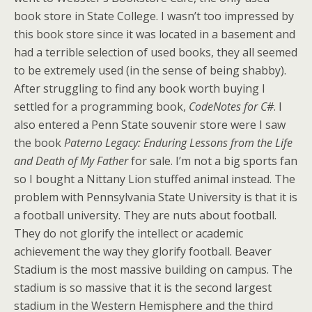
book store in State College. I wasn’t too impressed by
this book store since it was located in a basement and
had a terrible selection of used books, they all seemed
to be extremely used (in the sense of being shabby).
After struggling to find any book worth buying I
settled for a programming book,
CodeNotes for C#
. I
also entered a Penn State souvenir store were I saw
the book
Paterno Legacy: Enduring Lessons from the Life
and Death of My Father
for sale. I’m not a big sports fan
so I bought a Nittany Lion stuffed animal instead. The
problem with Pennsylvania State University is that it is
a football university. They are nuts about football.
They do not glorify the intellect or academic
achievement the way they glorify football. Beaver
Stadium is the most massive building on campus. The
stadium is so massive that it is the second largest
stadium in the Western Hemisphere and the third