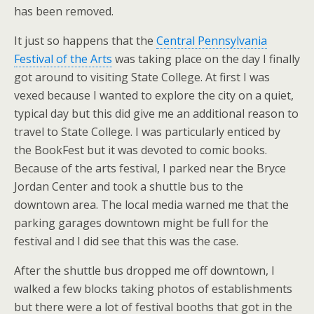
has been removed.
It just so happens that the
Central Pennsylvania
Festival of the Arts
was taking place on the day I finally
got around to visiting State College. At first I was
vexed because I wanted to explore the city on a quiet,
typical day but this did give me an additional reason to
travel to State College. I was particularly enticed by
the BookFest but it was devoted to comic books.
Because of the arts festival, I parked near the Bryce
Jordan Center and took a shuttle bus to the
downtown area. The local media warned me that the
parking garages downtown might be full for the
festival and I did see that this was the case.
After the shuttle bus dropped me off downtown, I
walked a few blocks taking photos of establishments
but there were a lot of festival booths that got in the