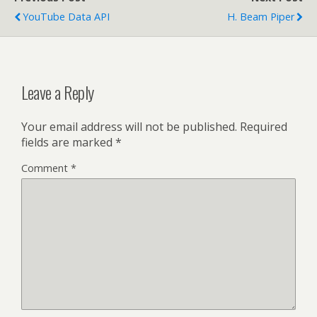
YouTube Data API
H. Beam Piper
Leave a Reply
Your email address will not be published.
Required
fields are marked
*
Comment
*