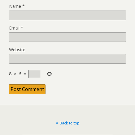
Name
*
Email
*
Website
8
×
6
=
Back to top