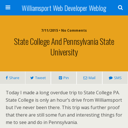
Williamsport Web Developer Weblog
7/11/2015 • No Comments
State College And Pennsylvania State
University
Share
Tweet
Pin
Mail
SMS
Today I made a long overdue trip to State College PA.
State College is only an hour’s drive from Williamsport
but I’ve never been there. This trip was further proof
that there are still some fun and interesting things for
me to see and do in Pennsylvania.