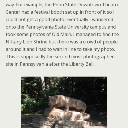
way. For example, the Penn State Downtown Theatre
Center had a festival booth set up in front of it so I
could not get a good photo. Eventually I wandered
onto the Pennsylvania State University campus and
took some photos of Old Main. I managed to find the
Nittany Lion Shrine but there was a crowd of people
around it and I had to wait in line to take my photo.
This is supposedly the second most photographed
site in Pennsylvania after the Liberty Bell.