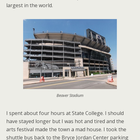
largest in the world.
Beaver Stadium
I spent about four hours at State College. I should
have stayed longer but I was hot and tired and the
arts festival made the town a mad house. I took the
shuttle bus back to the Bryce Jordan Center parking