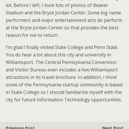
lot. Before I left, I took lots of photos of Beaver
Stadium and the Bryce Jordan Center. Some big name
performers and major entertainment acts do perform
at the Bryce Jordan Center so that provides the best
reason for me to return.
I’m glad I finally visited State College and Penn State.
You do hear a lot about this city and university in
Williamsport. The Central Pennsylvania Convention
and Visitor Bureau even includes a few Williamsport
attractions in its travel brochure. In addition, I think
some of the Pennsylvania startup community is based
in State College so I should familiarize myself with the
city for future Information Technology opportunities.
Previous Post
Next Post