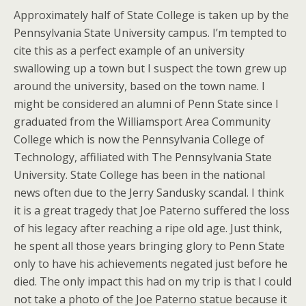
Approximately half of State College is taken up by the
Pennsylvania State University campus. I’m tempted to
cite this as a perfect example of an university
swallowing up a town but I suspect the town grew up
around the university, based on the town name. I
might be considered an alumni of Penn State since I
graduated from the Williamsport Area Community
College which is now the Pennsylvania College of
Technology, affiliated with The Pennsylvania State
University. State College has been in the national
news often due to the Jerry Sandusky scandal. I think
it is a great tragedy that Joe Paterno suffered the loss
of his legacy after reaching a ripe old age. Just think,
he spent all those years bringing glory to Penn State
only to have his achievements negated just before he
died. The only impact this had on my trip is that I could
not take a photo of the Joe Paterno statue because it