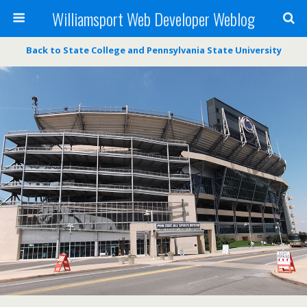
Williamsport Web Developer Weblog
Back to State College and Pennsylvania State University