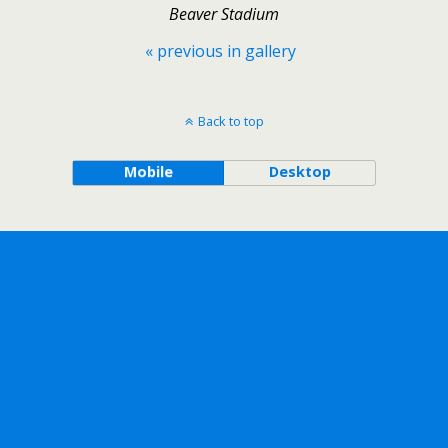
Beaver Stadium
« previous in gallery
Back to top
Mobile
Desktop