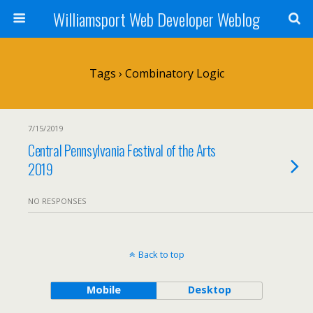
Williamsport Web Developer Weblog
Tags › Combinatory Logic
7/15/2019
Central Pennsylvania Festival of the Arts
2019
NO RESPONSES
Back to top
Mobile
Desktop