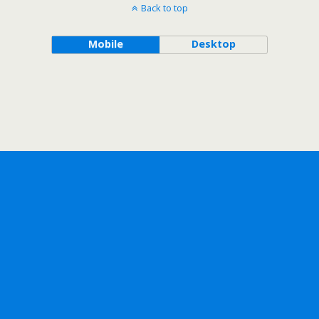
Back to top
Mobile
Desktop