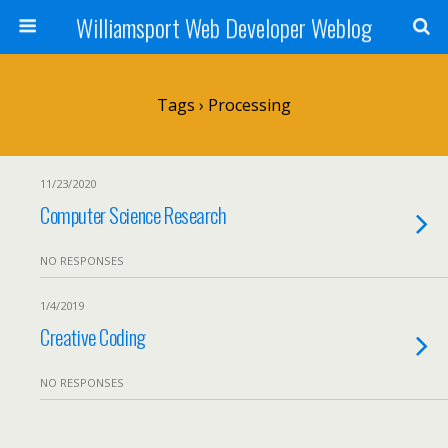
Williamsport Web Developer Weblog
Tags › Processing
11/23/2020
Computer Science Research
NO RESPONSES
1/4/2019
Creative Coding
NO RESPONSES