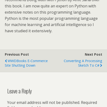
this book. I am now quite an expert on Python with
extensive notes on this programming language.
Python is the most popular programming language
for machine learning and artificial intelligence so I
have studied it extensively.
Previous Post
Next Post
WWDBooks E-Commerce
Converting A Processing
Site Shutting Down
Sketch To C#
Leave a Reply
Your email address will not be published.
Required