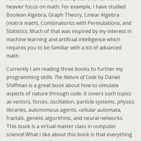
heavier focus on math. For example, I have studied
Boolean Algebra, Graph Theory, Linear Algebra
(matrix math), Combinatorics with Permutations, and
Statistics. Much of that was inspired by my interest in
machine learning and artificial intelligence which
requires you to be familiar with a lot of advanced
math.
Currently I am reading three books to further my
programming skills.
The Nature of Code
by Daniel
Shiffman is a great book about how to simulate
aspects of nature through code. It covers such topics
as vectors, forces, oscillation, particle systems, physics
libraries, autonomous agents, cellular automata,
fractals, genetic algorithms, and neural networks.
This book is a virtual master class in computer
science! What I like about this book is that everything