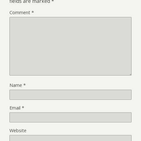
fields are marked
*
Comment
*
Name
*
Email
*
Website