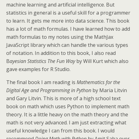
machine learning and artificial intelligence. But
statistics in general is a useful skill for a programmer
to learn. It gets me more into data science. This book
has a lot of math formulas. I have learned how to add
math formulas to my notes using the MathJax
JavaScript library which can handle the various types
of notation. In addition to this book, I also read
B
ayesian Statistics The Fun Way
by Will Kurt which also
gave examples for R Studio.
The final book I am reading is
Mathematics for the
Digital Age and Programming in Python
by Maria Litvin
and Gary Litvin. This is more of a high school text
book on math which uses Python to implement math
theory. It is a little heavy on the math theory and the
math is not very advanced. I am just extracting what
useful knowledge I can from this book. I would
recommend
Doing Math with Python
by Amit Saha over