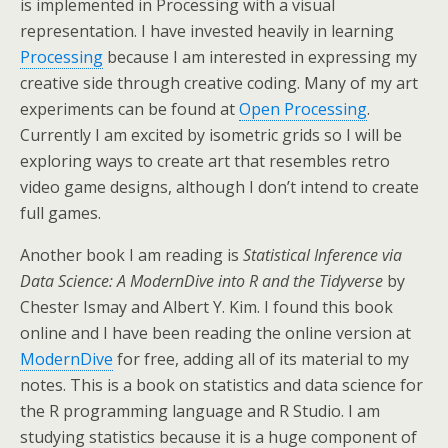
is implemented in Processing with a visual
representation. I have invested heavily in learning
Processing
because I am interested in expressing my
creative side through creative coding. Many of my art
experiments can be found at
Open Processing
.
Currently I am excited by isometric grids so I will be
exploring ways to create art that resembles retro
video game designs, although I don’t intend to create
full games.
Another book I am reading is
Statistical Inference via
Data Science: A ModernDive into R and the Tidyverse
by
Chester Ismay and Albert Y. Kim. I found this book
online and I have been reading the online version at
ModernDive
for free, adding all of its material to my
notes. This is a book on statistics and data science for
the R programming language and R Studio. I am
studying statistics because it is a huge component of