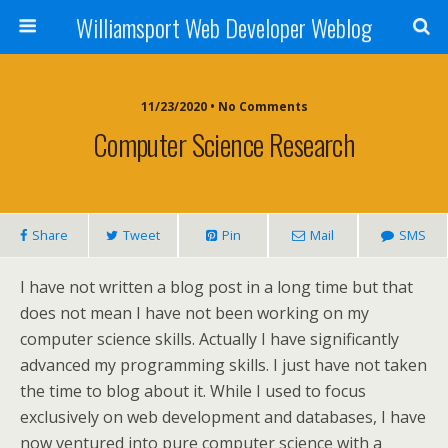
Williamsport Web Developer Weblog
11/23/2020 • No Comments
Computer Science Research
Share
Tweet
Pin
Mail
SMS
I have not written a blog post in a long time but that
does not mean I have not been working on my
computer science skills. Actually I have significantly
advanced my programming skills. I just have not taken
the time to blog about it. While I used to focus
exclusively on web development and databases, I have
now ventured into pure computer science with a