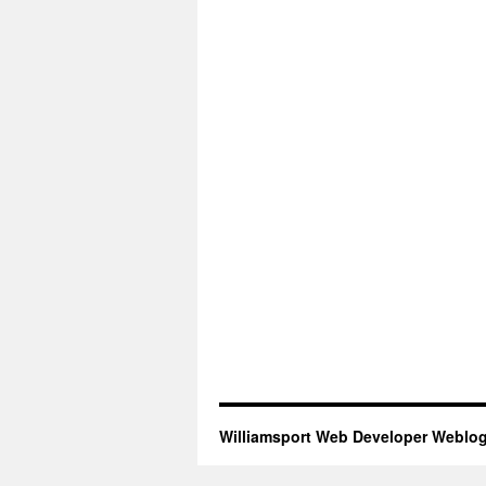
Williamsport Web Developer Weblo