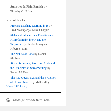
Statistics In Plain English
by
Timothy C. Urdan
Recent books:
Practical Machine Learning in R
by
Fred Nwanganga, Mike Chapple
Statistical Inference via Data Science:
A ModernDive into R and the
Tidyverse
by Chester Ismay and
Albert Y. Kim
The Nature of Code
by Daniel
Shiffman
Story: Substance, Structure, Style and
the Principles of Screenwriting
by
Robert McKee
The Red Queen: Sex and the Evolution
of Human Nature
by Matt Ridley
View full Library
Proudly powered by WordPress.