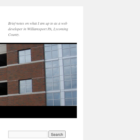
Brief notes on what I am up to as a web
developer in Williamsport PA, Lycoming
County.