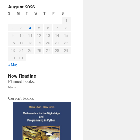
August 2026
S
M
T
W
T
F
S
1
2
3
4
5
6
7
8
9
10
11
12
13
14
15
16
17
18
19
20
21
22
23
24
25
26
27
28
29
30
31
« May
Now Reading
Planned books:
None
Current books: