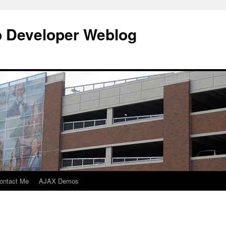
b Developer Weblog
ontact Me
AJAX Demos