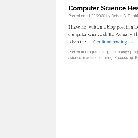
Computer Science Re
Posted on
11/23/2020
by
Robert S. Robb
I have not written a blog post in a
computer science skills. Actually I 
taken the …
Continue reading
→
Posted in
Programming
,
Technology
|
Ta
science
,
machine learning
,
Processing
,
P