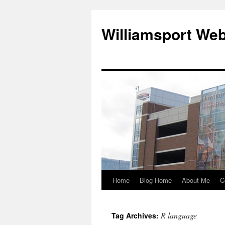
Williamsport We
Home
Blog Home
About Me
C
R language
Tag Archives: