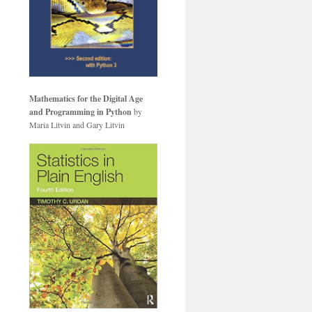
Mathematics for the Digital Age
and Programming in Python
by
Maria Litvin and Gary Litvin