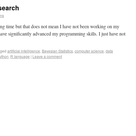
search
ins
 long time but that does not mean I have not been working on my
have significantly advanced my programming skills. I just have not
gged
artificial intelligence
,
Bayesian Statistics
,
computer science
,
data
ython
,
R language
|
Leave a comment