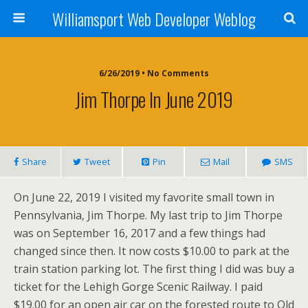
Williamsport Web Developer Weblog
6/26/2019 • No Comments
Jim Thorpe In June 2019
Share
Tweet
Pin
Mail
SMS
On June 22, 2019 I visited my favorite small town in
Pennsylvania, Jim Thorpe. My last trip to Jim Thorpe
was on September 16, 2017 and a few things had
changed since then. It now costs $10.00 to park at the
train station parking lot. The first thing I did was buy a
ticket for the Lehigh Gorge Scenic Railway. I paid
$19.00 for an open air car on the forested route to Old