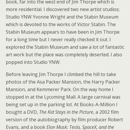
book, far into the west end of Jim Thorpe which is
more residential. I discovered two new artist studios;
Studio YNW Yvonne Wright and the Stabin Museum
which is devoted to the works of Victor Stabin. The
Stabin Museum appears to have been in Jim Thorpe
for a long time but I never really checked it out. I
explored the Stabin Museum and saw a lot of fantastic
art work but the place was completely deserted. I also
popped into Studio YNW.
Before leaving Jim Thorpe I climbed the hill to take
photos of the Asa Packer Mansion, the Harry Packer
Mansion, and Kemmerer Park. On the way home I
stopped in at the Lycoming Mall. A large carnival was
being set up in the parking lot. At Books-A-Million I
bought a DVD,
The Kid Stays in the Picture
, a 2002 film
version of the autobiography by film producer Robert
Evans, and a book
Elon Musk: Tesla, SpaceX, and the