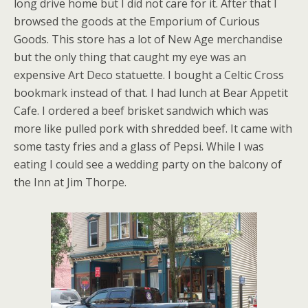
long drive home but I did not care for it. After that I
browsed the goods at the Emporium of Curious
Goods. This store has a lot of New Age merchandise
but the only thing that caught my eye was an
expensive Art Deco statuette. I bought a Celtic Cross
bookmark instead of that. I had lunch at Bear Appetit
Cafe. I ordered a beef brisket sandwich which was
more like pulled pork with shredded beef. It came with
some tasty fries and a glass of Pepsi. While I was
eating I could see a wedding party on the balcony of
the Inn at Jim Thorpe.