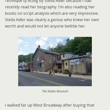
Technique of Acting
by Stella Adler because I had
recently read her biography. I’m also reading her
books on script analysis which are very impressive.
Stella Adler was clearly a genius who knew her own
worth and would not let anyone belittle her.
The Stabin Museum
I walked far up West Broadway after buying that