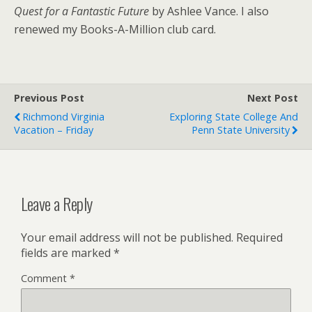
Quest for a Fantastic Future
by Ashlee Vance. I also
renewed my Books-A-Million club card.
Previous Post
Next Post
Richmond Virginia
Exploring State College And
Vacation – Friday
Penn State University
Leave a Reply
Your email address will not be published.
Required
fields are marked
*
Comment
*