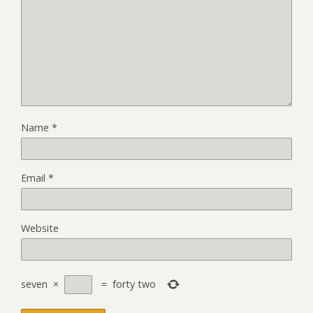
Name
*
Email
*
Website
seven
×
=
forty two