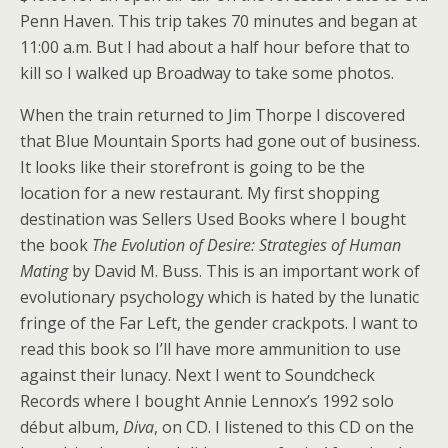
Penn Haven. This trip takes 70 minutes and began at
11:00 a.m. But I had about a half hour before that to
kill so I walked up Broadway to take some photos.
When the train returned to Jim Thorpe I discovered
that Blue Mountain Sports had gone out of business.
It looks like their storefront is going to be the
location for a new restaurant. My first shopping
destination was Sellers Used Books where I bought
the book
The Evolution of Desire: Strategies of Human
Mating
by David M. Buss. This is an important work of
evolutionary psychology which is hated by the lunatic
fringe of the Far Left, the gender crackpots. I want to
read this book so I’ll have more ammunition to use
against their lunacy. Next I went to Soundcheck
Records where I bought Annie Lennox’s 1992 solo
début album,
Diva
, on CD. I listened to this CD on the