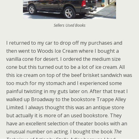
Sellers Used Books
I returned to my car to drop off my purchases and
then went to Woods Ice Cream where I bought a
vanilla cone for desert. I ordered the medium size
cone but this turned out to be a lot of ice cream. All
this ice cream on top of the beef brisket sandwich was
too much for my stomach and I experienced some
painful twisting in my guts later on. After that treat I
walked up Broadway to the bookstore Trappe Alley
Limited. I always thought this was an antique store
but actually it is more of an used bookstore. They
have an excellent selection of theater books with an
unusual number on acting. I bought the book
The