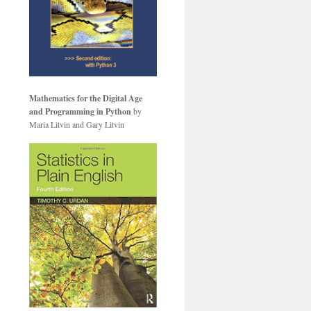
Mathematics for the Digital Age
and Programming in Python
by
Maria Litvin and Gary Litvin