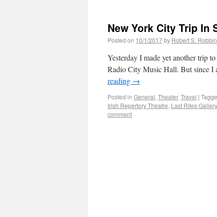
New York City Trip In
Posted on
10/1/2017
by
Robert S. Robbi
Yesterday I made yet another trip to 
Radio City Music Hall. But since I a
reading
→
Posted in
General
,
Theater
,
Travel
|
Tagg
Irish Repertory Theatre
,
Last Rites Gallery
comment