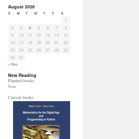
August 2026
S
M
T
W
T
F
S
1
2
3
4
5
6
7
8
9
10
11
12
13
14
15
16
17
18
19
20
21
22
23
24
25
26
27
28
29
30
31
« May
Now Reading
Planned books:
None
Current books: