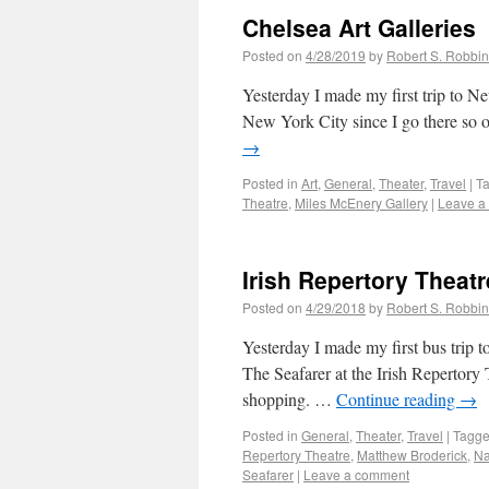
Chelsea Art Galleries
Posted on
4/28/2019
by
Robert S. Robbi
Yesterday I made my first trip to Ne
New York City since I go there so o
→
Posted in
Art
,
General
,
Theater
,
Travel
|
T
Theatre
,
Miles McEnery Gallery
|
Leave a
Irish Repertory Theatr
Posted on
4/29/2018
by
Robert S. Robbi
Yesterday I made my first bus trip 
The Seafarer at the Irish Repertory
shopping. …
Continue reading
→
Posted in
General
,
Theater
,
Travel
|
Tagg
Repertory Theatre
,
Matthew Broderick
,
Na
Seafarer
|
Leave a comment