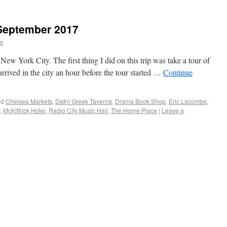
 September 2017
ns
New York City. The first thing I did on this trip was take a tour of
rrived in the city an hour before the tour started …
Continue
ed
Chelsea Markets
,
Dafni Greek Taverna
,
Drama Book Shop
,
Eric Lacombe
,
,
McKittrick Hotel
,
Radio City Music Hall
,
The Home Place
|
Leave a