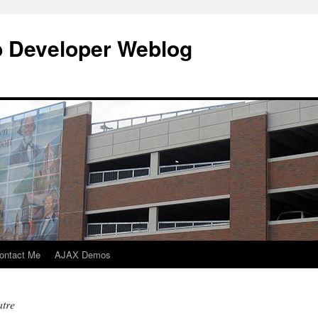
b Developer Weblog
ontact Me
AJAX Demos
atre