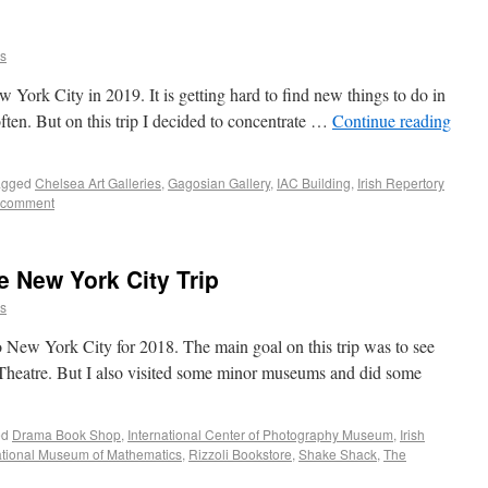
ns
w York City in 2019. It is getting hard to find new things to do in
ften. But on this trip I decided to concentrate …
Continue reading
agged
Chelsea Art Galleries
,
Gagosian Gallery
,
IAC Building
,
Irish Repertory
 comment
e New York City Trip
ns
to New York City for 2018. The main goal on this trip was to see
 Theatre. But I also visited some minor museums and did some
ed
Drama Book Shop
,
International Center of Photography Museum
,
Irish
tional Museum of Mathematics
,
Rizzoli Bookstore
,
Shake Shack
,
The