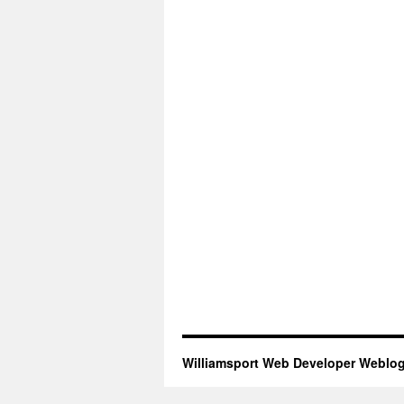
Williamsport Web Developer Weblo