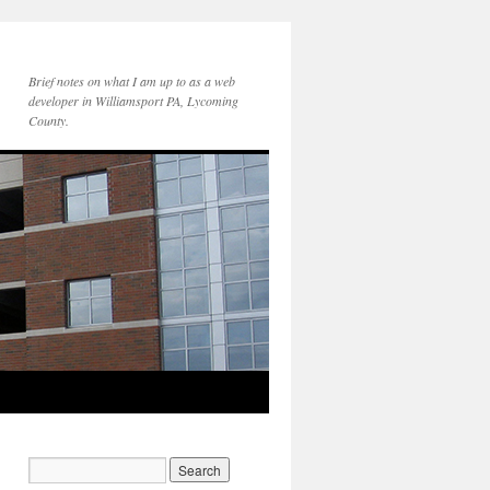
Brief notes on what I am up to as a web
developer in Williamsport PA, Lycoming
County.