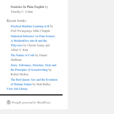
Statistics In Plain English
by
Timothy C. Urdan
Recent books:
Practical Machine Learning in R
by
Fred Nwanganga, Mike Chapple
Statistical Inference via Data Science:
A ModernDive into R and the
Tidyverse
by Chester Ismay and
Albert Y. Kim
The Nature of Code
by Daniel
Shiffman
Story: Substance, Structure, Style and
the Principles of Screenwriting
by
Robert McKee
The Red Queen: Sex and the Evolution
of Human Nature
by Matt Ridley
View full Library
Proudly powered by WordPress.