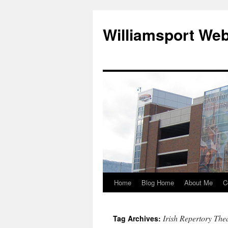
Williamsport We
Home
Blog Home
About Me
C
Irish Repertory The
Tag Archives: