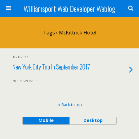
Williamsport Web Developer Weblog
Tags › McKittrick Hotel
10/1/2017
New York City Trip In September 2017
NO RESPONSES
Back to top
Mobile
Desktop