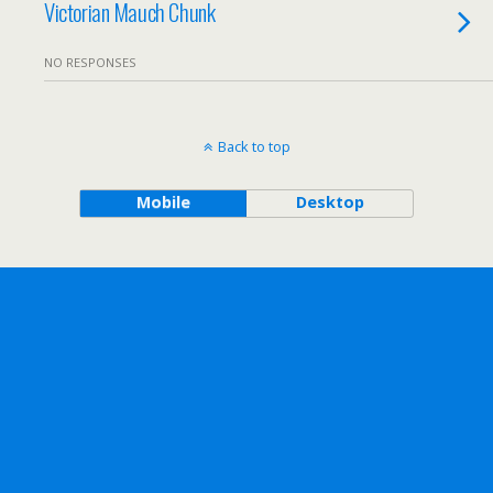
Victorian Mauch Chunk
NO RESPONSES
Back to top
Mobile
Desktop