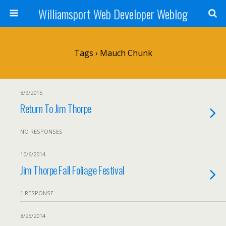
Williamsport Web Developer Weblog
Tags › Mauch Chunk
8/9/2015
Return To Jim Thorpe
NO RESPONSES
10/6/2014
Jim Thorpe Fall Foliage Festival
1 RESPONSE
8/25/2014