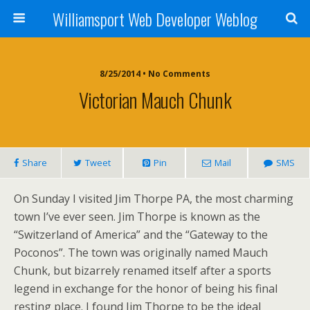
Williamsport Web Developer Weblog
8/25/2014 • No Comments
Victorian Mauch Chunk
Share
Tweet
Pin
Mail
SMS
On Sunday I visited Jim Thorpe PA, the most charming
town I’ve ever seen. Jim Thorpe is known as the
“Switzerland of America” and the “Gateway to the
Poconos”. The town was originally named Mauch
Chunk, but bizarrely renamed itself after a sports
legend in exchange for the honor of being his final
resting place. I found Jim Thorpe to be the ideal