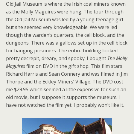
Old Jail Museum is where the Irish coal miners known
as the Molly Maguires were hung. The tour through
the Old Jail Museum was led by a young teenage girl
but she seemed very knowledgeable. We were led
though the warden’s quarters, the cell block, and the
dungeons. There was a gallows set up in the cell block
for hanging prisoners. The entire building looked
pretty decrepit, dreary, and spooky. I bought
The Molly
Maguires
film on DVD in the gift shop. This film stars
Richard Harris and Sean Connery and was filmed in Jim
Thorpe and the Eckley Miners’ Village. The DVD cost
me $29.95 which seemed a little expensive for such an
old movie, but I suppose it supports the museum. I
have not watched the film yet. I probably won’t like it.