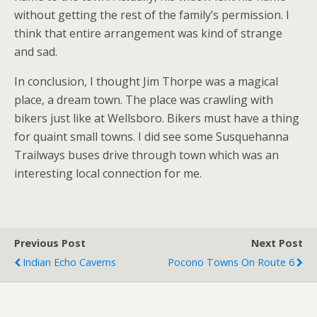
without getting the rest of the family’s permission. I
think that entire arrangement was kind of strange
and sad.
In conclusion, I thought Jim Thorpe was a magical
place, a dream town. The place was crawling with
bikers just like at Wellsboro. Bikers must have a thing
for quaint small towns. I did see some Susquehanna
Trailways buses drive through town which was an
interesting local connection for me.
Previous Post
Next Post
Indian Echo Caverns
Pocono Towns On Route 6