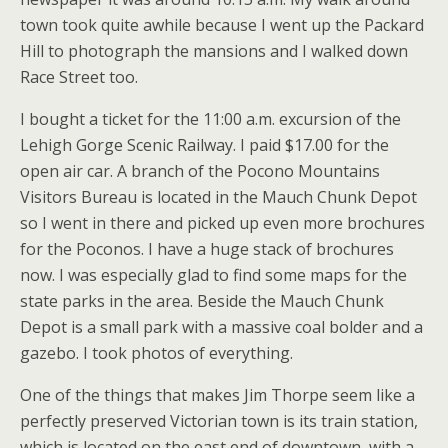
town took quite awhile because I went up the Packard
Hill to photograph the mansions and I walked down
Race Street too.
I bought a ticket for the 11:00 a.m. excursion of the
Lehigh Gorge Scenic Railway. I paid $17.00 for the
open air car. A branch of the Pocono Mountains
Visitors Bureau is located in the Mauch Chunk Depot
so I went in there and picked up even more brochures
for the Poconos. I have a huge stack of brochures
now. I was especially glad to find some maps for the
state parks in the area. Beside the Mauch Chunk
Depot is a small park with a massive coal bolder and a
gazebo. I took photos of everything.
One of the things that makes Jim Thorpe seem like a
perfectly preserved Victorian town is its train station,
which is located on the east end of downtown, with a