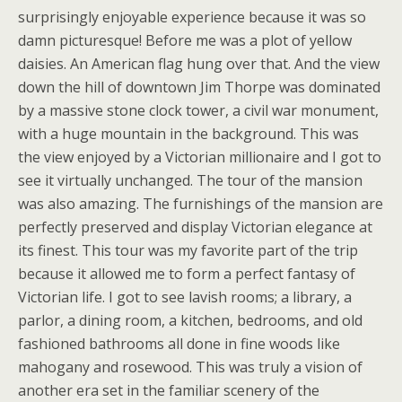
surprisingly enjoyable experience because it was so
damn picturesque! Before me was a plot of yellow
daisies. An American flag hung over that. And the view
down the hill of downtown Jim Thorpe was dominated
by a massive stone clock tower, a civil war monument,
with a huge mountain in the background. This was
the view enjoyed by a Victorian millionaire and I got to
see it virtually unchanged. The tour of the mansion
was also amazing. The furnishings of the mansion are
perfectly preserved and display Victorian elegance at
its finest. This tour was my favorite part of the trip
because it allowed me to form a perfect fantasy of
Victorian life. I got to see lavish rooms; a library, a
parlor, a dining room, a kitchen, bedrooms, and old
fashioned bathrooms all done in fine woods like
mahogany and rosewood. This was truly a vision of
another era set in the familiar scenery of the