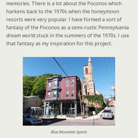
memories. There is a lot about the Poconos which
harkens back to the 1970s when the honeymoon
resorts were very popular. I have formed a sort of
fantasy of the Poconos as a semi-rustic Pennsylvania
dream world stuck in the summers of the 1970s. I use
that fantasy as my inspiration for this project.
Blue Mountain Sports