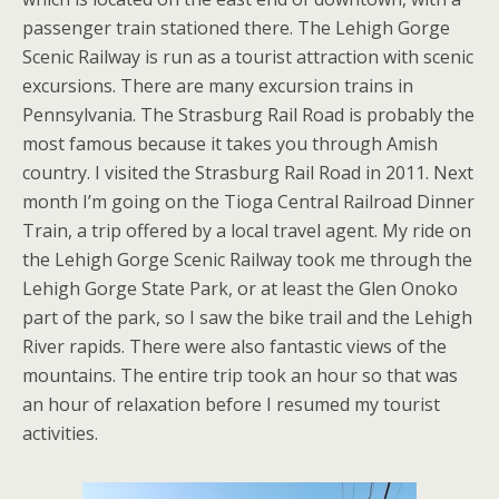
passenger train stationed there. The Lehigh Gorge
Scenic Railway is run as a tourist attraction with scenic
excursions. There are many excursion trains in
Pennsylvania. The Strasburg Rail Road is probably the
most famous because it takes you through Amish
country. I visited the Strasburg Rail Road in 2011. Next
month I’m going on the Tioga Central Railroad Dinner
Train, a trip offered by a local travel agent. My ride on
the Lehigh Gorge Scenic Railway took me through the
Lehigh Gorge State Park, or at least the Glen Onoko
part of the park, so I saw the bike trail and the Lehigh
River rapids. There were also fantastic views of the
mountains. The entire trip took an hour so that was
an hour of relaxation before I resumed my tourist
activities.