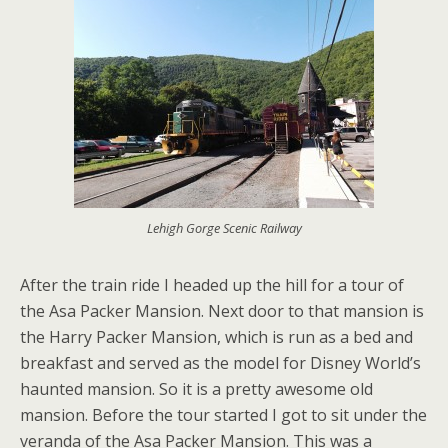
Lehigh Gorge Scenic Railway
After the train ride I headed up the hill for a tour of
the Asa Packer Mansion. Next door to that mansion is
the Harry Packer Mansion, which is run as a bed and
breakfast and served as the model for Disney World’s
haunted mansion. So it is a pretty awesome old
mansion. Before the tour started I got to sit under the
veranda of the Asa Packer Mansion. This was a