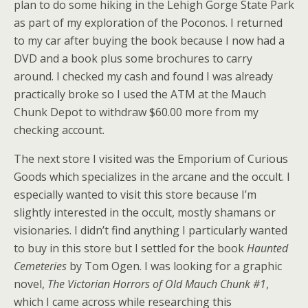
plan to do some hiking in the Lehigh Gorge State Park
as part of my exploration of the Poconos. I returned
to my car after buying the book because I now had a
DVD and a book plus some brochures to carry
around. I checked my cash and found I was already
practically broke so I used the ATM at the Mauch
Chunk Depot to withdraw $60.00 more from my
checking account.
The next store I visited was the Emporium of Curious
Goods which specializes in the arcane and the occult. I
especially wanted to visit this store because I’m
slightly interested in the occult, mostly shamans or
visionaries. I didn’t find anything I particularly wanted
to buy in this store but I settled for the book
Haunted
Cemeteries
by Tom Ogen. I was looking for a graphic
novel,
The Victorian Horrors of Old Mauch Chunk #1
,
which I came across while researching this