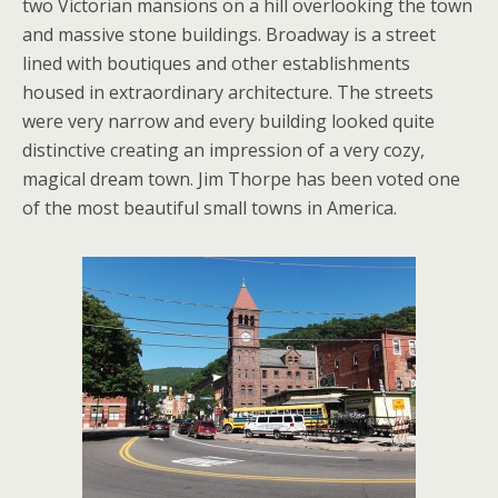
two Victorian mansions on a hill overlooking the town
and massive stone buildings. Broadway is a street
lined with boutiques and other establishments
housed in extraordinary architecture. The streets
were very narrow and every building looked quite
distinctive creating an impression of a very cozy,
magical dream town. Jim Thorpe has been voted one
of the most beautiful small towns in America.