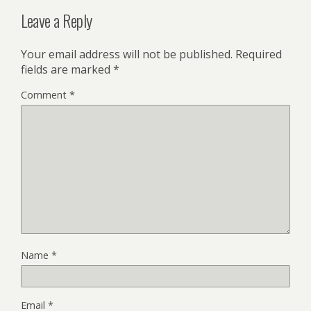
Leave a Reply
Your email address will not be published.
Required
fields are marked
*
Comment
*
Name
*
Email
*