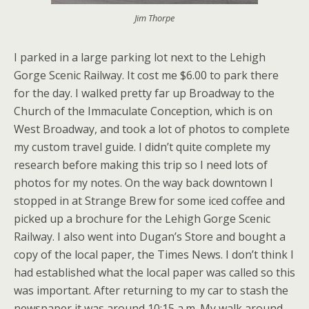
Jim Thorpe
I parked in a large parking lot next to the Lehigh
Gorge Scenic Railway. It cost me $6.00 to park there
for the day. I walked pretty far up Broadway to the
Church of the Immaculate Conception, which is on
West Broadway, and took a lot of photos to complete
my custom travel guide. I didn’t quite complete my
research before making this trip so I need lots of
photos for my notes. On the way back downtown I
stopped in at Strange Brew for some iced coffee and
picked up a brochure for the Lehigh Gorge Scenic
Railway. I also went into Dugan’s Store and bought a
copy of the local paper, the Times News. I don’t think I
had established what the local paper was called so this
was important. After returning to my car to stash the
newspaper it was around 10:15 a.m. My walk around