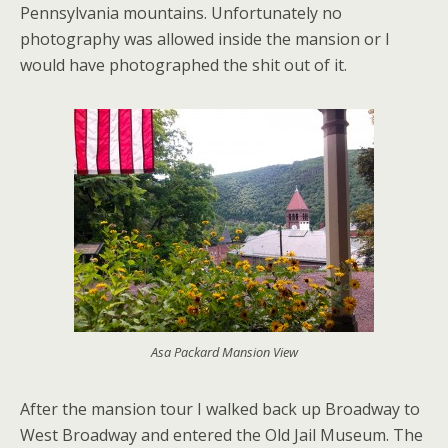
Pennsylvania mountains. Unfortunately no
photography was allowed inside the mansion or I
would have photographed the shit out of it.
Asa Packard Mansion View
After the mansion tour I walked back up Broadway to
West Broadway and entered the Old Jail Museum. The