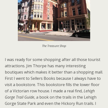
The Treasure Shop
I was ready for some shopping after all those tourist
attractions. Jim Thorpe has many interesting
boutiques which makes it better than a shopping mall.
First I went to Sellers Books because I always have to
visit a bookstore. This bookstore fills the lower floor
of a Victorian row house. I made a real find,
Lehigh
Gorge Trail Guide
, a book on the trails in the Lehigh
Gorge State Park and even the Hickory Run trails. I