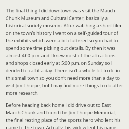
The final thing I did downtown was visit the Mauch
Chunk Museum and Cultural Center, basically a
historical society museum. After watching a short film
on the town’s history I went on a self-guided tour of
the exhibits which were a bit cluttered so you had to
spend some time picking out details. By then it was
almost 4:00 p.m. and I knew most of the attractions
and shops closed early at 5:00 p.m. on Sunday so I
decided to call it a day. There isn’t a whole lot to do in
this small town so you don’t need more than a day to
visit Jim Thorpe, but I may find more things to do after
more research.
Before heading back home I did drive out to East
Mauch Chunk and found the Jim Thorpe Memorial,
the final resting place of the sports hero who lent his
name to the town. Actually, his widow lent his name