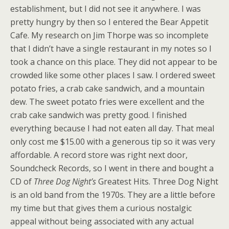
establishment, but I did not see it anywhere. I was
pretty hungry by then so I entered the Bear Appetit
Cafe. My research on Jim Thorpe was so incomplete
that I didn’t have a single restaurant in my notes so I
took a chance on this place. They did not appear to be
crowded like some other places I saw. I ordered sweet
potato fries, a crab cake sandwich, and a mountain
dew. The sweet potato fries were excellent and the
crab cake sandwich was pretty good. I finished
everything because I had not eaten all day. That meal
only cost me $15.00 with a generous tip so it was very
affordable. A record store was right next door,
Soundcheck Records, so I went in there and bought a
CD of
Three Dog Night’s
Greatest Hits. Three Dog Night
is an old band from the 1970s. They are a little before
my time but that gives them a curious nostalgic
appeal without being associated with any actual