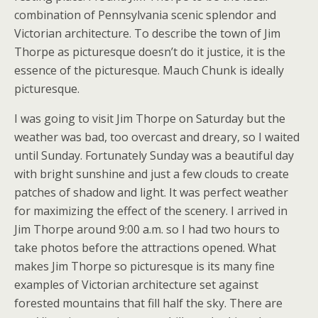
combination of Pennsylvania scenic splendor and
Victorian architecture. To describe the town of Jim
Thorpe as picturesque doesn’t do it justice, it is the
essence of the picturesque. Mauch Chunk is ideally
picturesque.
I was going to visit Jim Thorpe on Saturday but the
weather was bad, too overcast and dreary, so I waited
until Sunday. Fortunately Sunday was a beautiful day
with bright sunshine and just a few clouds to create
patches of shadow and light. It was perfect weather
for maximizing the effect of the scenery. I arrived in
Jim Thorpe around 9:00 a.m. so I had two hours to
take photos before the attractions opened. What
makes Jim Thorpe so picturesque is its many fine
examples of Victorian architecture set against
forested mountains that fill half the sky. There are