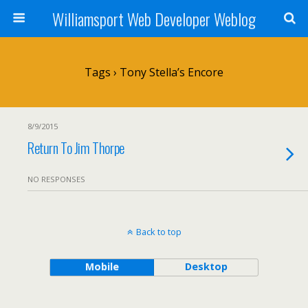
Williamsport Web Developer Weblog
Tags › Tony Stella’s Encore
8/9/2015
Return To Jim Thorpe
NO RESPONSES
Back to top
Mobile
Desktop