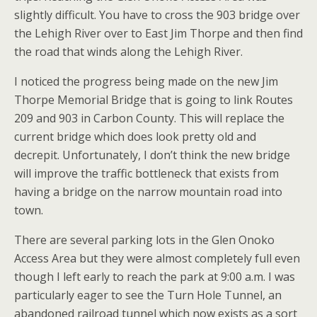
slightly difficult. You have to cross the 903 bridge over
the Lehigh River over to East Jim Thorpe and then find
the road that winds along the Lehigh River.
I noticed the progress being made on the new Jim
Thorpe Memorial Bridge that is going to link Routes
209 and 903 in Carbon County. This will replace the
current bridge which does look pretty old and
decrepit. Unfortunately, I don’t think the new bridge
will improve the traffic bottleneck that exists from
having a bridge on the narrow mountain road into
town.
There are several parking lots in the Glen Onoko
Access Area but they were almost completely full even
though I left early to reach the park at 9:00 a.m. I was
particularly eager to see the Turn Hole Tunnel, an
abandoned railroad tunnel which now exists as a sort