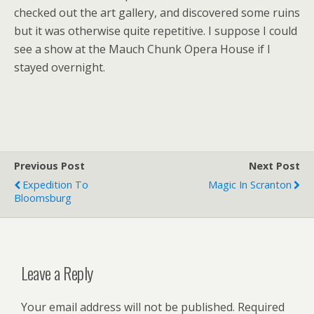
checked out the art gallery, and discovered some ruins
but it was otherwise quite repetitive. I suppose I could
see a show at the Mauch Chunk Opera House if I
stayed overnight.
Previous Post
Next Post
Expedition To
Magic In Scranton
Bloomsburg
Leave a Reply
Your email address will not be published.
Required