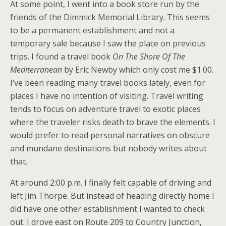
At some point, I went into a book store run by the
friends of the Dimmick Memorial Library. This seems
to be a permanent establishment and not a
temporary sale because I saw the place on previous
trips. I found a travel book
On The Shore Of The
Mediterranean
by Eric Newby which only cost me $1.00.
I’ve been reading many travel books lately, even for
places I have no intention of visiting. Travel writing
tends to focus on adventure travel to exotic places
where the traveler risks death to brave the elements. I
would prefer to read personal narratives on obscure
and mundane destinations but nobody writes about
that.
At around 2:00 p.m. I finally felt capable of driving and
left Jim Thorpe. But instead of heading directly home I
did have one other establishment I wanted to check
out. I drove east on Route 209 to Country Junction,