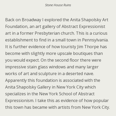
Stone House Ruins
Back on Broadway I explored the Anita Shapolsky Art
Foundation, an art gallery of Abstract Expressionist
art in a former Presbyterian church. This is a curious
establishment to find in a small town in Pennsylvania.
It is further evidence of how touristy Jim Thorpe has
become with slightly more upscale boutiques than
you would expect. On the second floor there were
impressive stain glass windows and many larger
works of art and sculpture in a deserted nave.
Apparently this foundation is associated with the
Anita Shapolsky Gallery in New York City which
specializes in the New York School of Abstract
Expressionism. I take this as evidence of how popular
this town has became with artists from New York City.