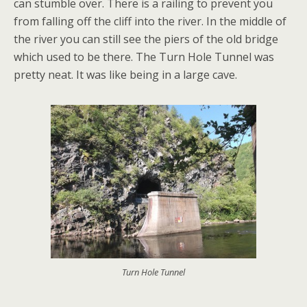
can stumble over. There is a railing to prevent you
from falling off the cliff into the river. In the middle of
the river you can still see the piers of the old bridge
which used to be there. The Turn Hole Tunnel was
pretty neat. It was like being in a large cave.
Turn Hole Tunnel