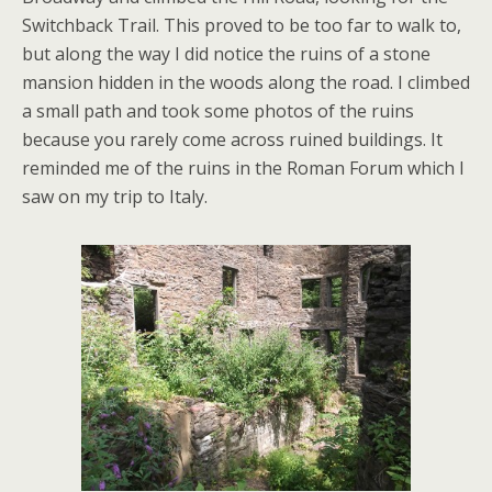
Switchback Trail. This proved to be too far to walk to,
but along the way I did notice the ruins of a stone
mansion hidden in the woods along the road. I climbed
a small path and took some photos of the ruins
because you rarely come across ruined buildings. It
reminded me of the ruins in the Roman Forum which I
saw on my trip to Italy.