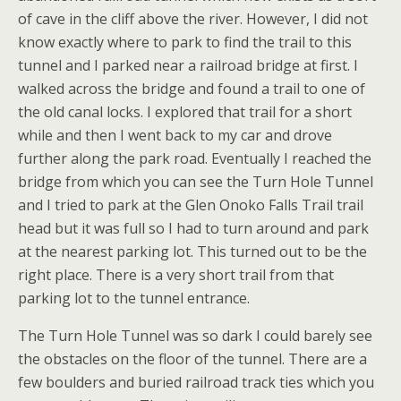
of cave in the cliff above the river. However, I did not
know exactly where to park to find the trail to this
tunnel and I parked near a railroad bridge at first. I
walked across the bridge and found a trail to one of
the old canal locks. I explored that trail for a short
while and then I went back to my car and drove
further along the park road. Eventually I reached the
bridge from which you can see the Turn Hole Tunnel
and I tried to park at the Glen Onoko Falls Trail trail
head but it was full so I had to turn around and park
at the nearest parking lot. This turned out to be the
right place. There is a very short trail from that
parking lot to the tunnel entrance.
The Turn Hole Tunnel was so dark I could barely see
the obstacles on the floor of the tunnel. There are a
few boulders and buried railroad track ties which you