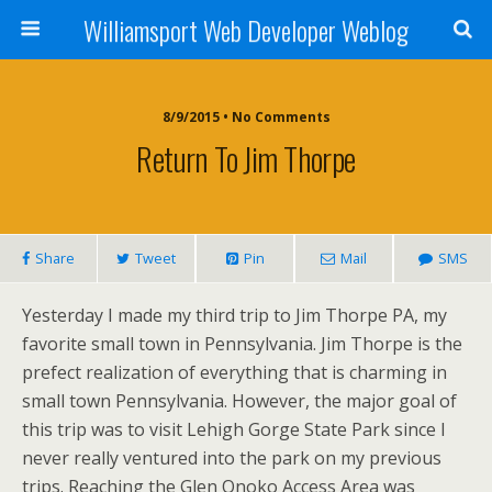
Williamsport Web Developer Weblog
8/9/2015 • No Comments
Return To Jim Thorpe
Share
Tweet
Pin
Mail
SMS
Yesterday I made my third trip to Jim Thorpe PA, my
favorite small town in Pennsylvania. Jim Thorpe is the
prefect realization of everything that is charming in
small town Pennsylvania. However, the major goal of
this trip was to visit Lehigh Gorge State Park since I
never really ventured into the park on my previous
trips. Reaching the Glen Onoko Access Area was