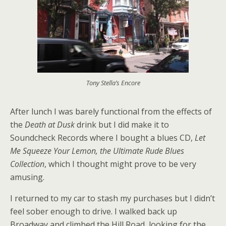
Tony Stella’s Encore
After lunch I was barely functional from the effects of
the
Death at Dusk
drink but I did make it to
Soundcheck Records where I bought a blues CD,
Let
Me Squeeze Your Lemon, the Ultimate Rude Blues
Collection
, which I thought might prove to be very
amusing.
I returned to my car to stash my purchases but I didn’t
feel sober enough to drive. I walked back up
Broadway and climbed the Hill Road, looking for the