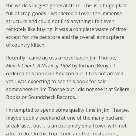
the world’s largest general store. This is a huge place
full of crap goods. I wandered all over the immense
structure and could not find anything I felt even
remotely like buying. It was a complete waste of time
except for the pet store and the overall atmosphere
of country kitsch.
Recently I came across a novel set in Jim Thorpe,
Mauch Chunk: A Novel of 1968
by Richard Benyo. I
ordered this book on Amazon but it has not arrived
yet. I was expecting to see this book for sale
somewhere in Jim Thorpe but I did not see it at Sellers
Books or Soundcheck Records.
I’m tempted to spend some quality time in Jim Thorpe,
maybe book a weekend at one of the many bed and
breakfasts, but it is an extremely small town with not
a lot to do. On this trip I tried another restaurant,