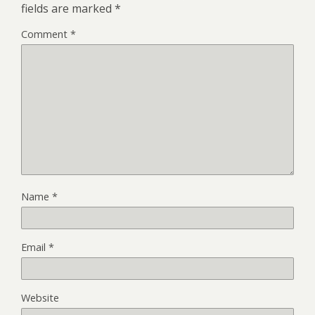
fields are marked
*
Comment
*
Name
*
Email
*
Website