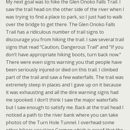
My next goal was to hike the Glen Onoko Falls Trail. I
saw the trail head on the other side of the river when I
was trying to find a place to park, so I just had to walk
over the bridge to get there. The Glen Onoko Falls
Trail has a ridiculous number of trail signs to
discourage you from hiking the trail. I saw several trail
signs that read “Caution, Dangerous Trail” and “If you
don’t have appropriate hiking boots, turn back now.”
There were even signs warning you that people have
been seriously injured or died on this trail. I climbed
part of the trail and saw a few waterfalls. The trail was
extremely steep in places and I gave up on it because
it was exhausting and all the dire warning signs had
me spooked. I don’t think I saw the major waterfalls
but I saw enough to satisfy me. Back at the trail head I
noticed a path to the river bank where you can take
photos of the Turn Hole Tunnel. I overhead some