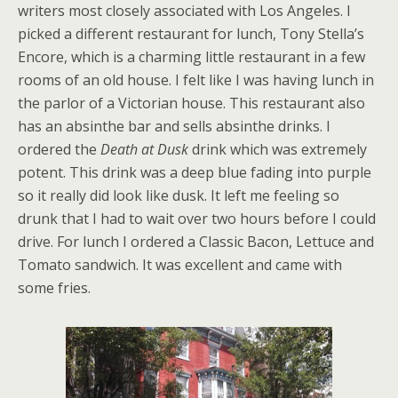
writers most closely associated with Los Angeles. I
picked a different restaurant for lunch, Tony Stella’s
Encore, which is a charming little restaurant in a few
rooms of an old house. I felt like I was having lunch in
the parlor of a Victorian house. This restaurant also
has an absinthe bar and sells absinthe drinks. I
ordered the
Death at Dusk
drink which was extremely
potent. This drink was a deep blue fading into purple
so it really did look like dusk. It left me feeling so
drunk that I had to wait over two hours before I could
drive. For lunch I ordered a Classic Bacon, Lettuce and
Tomato sandwich. It was excellent and came with
some fries.