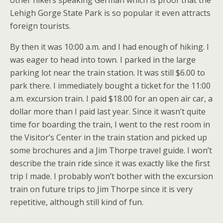
other hikers speaking German which is proof that the
Lehigh Gorge State Park is so popular it even attracts
foreign tourists.
By then it was 10:00 a.m. and I had enough of hiking. I
was eager to head into town. I parked in the large
parking lot near the train station. It was still $6.00 to
park there. I immediately bought a ticket for the 11:00
a.m. excursion train. I paid $18.00 for an open air car, a
dollar more than I paid last year. Since it wasn’t quite
time for boarding the train, I went to the rest room in
the Visitor’s Center in the train station and picked up
some brochures and a Jim Thorpe travel guide. I won’t
describe the train ride since it was exactly like the first
trip I made. I probably won’t bother with the excursion
train on future trips to Jim Thorpe since it is very
repetitive, although still kind of fun.