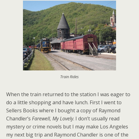
Train Rides
When the train returned to the station I was eager to
do a little shopping and have lunch. First I went to
Sellers Books where I bought a copy of Raymond
Chandler’s
Farewell, My Lovely
. I don’t usually read
mystery or crime novels but I may make Los Angeles
my next big trip and Raymond Chandler is one of the