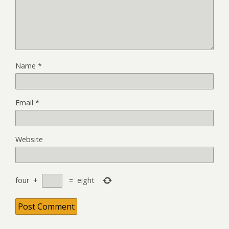
Name
*
Email
*
Website
four
+
=
eight