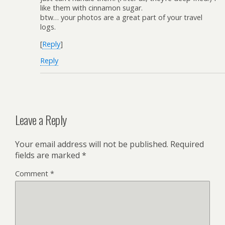
like them with cinnamon sugar.
btw… your photos are a great part of your travel
logs.
[
Reply
]
Reply
Leave a Reply
Your email address will not be published.
Required
fields are marked
*
Comment
*