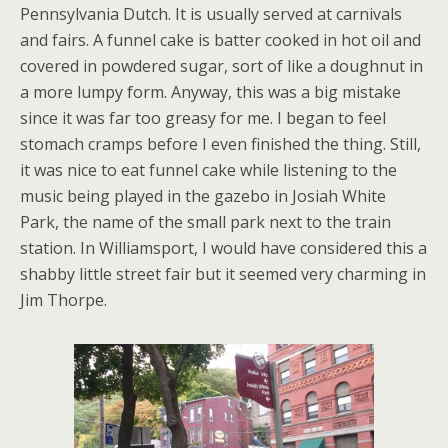
Pennsylvania Dutch. It is usually served at carnivals
and fairs. A funnel cake is batter cooked in hot oil and
covered in powdered sugar, sort of like a doughnut in
a more lumpy form. Anyway, this was a big mistake
since it was far too greasy for me. I began to feel
stomach cramps before I even finished the thing. Still,
it was nice to eat funnel cake while listening to the
music being played in the gazebo in Josiah White
Park, the name of the small park next to the train
station. In Williamsport, I would have considered this a
shabby little street fair but it seemed very charming in
Jim Thorpe.