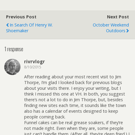
Previous Post
Next Post
In Search Of Henry W.
October Weekend
Shoemaker
Outdoors
1 response
rivrvlogr
8/10/2015
After reading about your most recent visit to Jim
Thorpe, I’m glad I looked back for previous blogs
about your visits there. I enjoy your writing, but I
think I missed this one at VH. In both, you suggest
there’s not a lot to do in Jim Thorpe, but, besides
finding new sites each time, it sounds like the town
also has a calendar of events designed to keep
people coming back.
Funnel cakes can be real grease soakers, if they’re
not made right. Even when they are, some people
just can’t handle them. (After all, they’re deep fried.) I