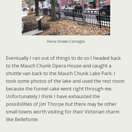
Horse Drawn Carriages
Eventually I ran out of things to do so I headed back
to the Mauch Chunk Opera House and caught a
shuttle van back to the Mauch Chunk Lake Park. I
took some photos of the lake and used the rest room
because the funnel cake went right through me.
Unfortunately I think I have exhausted the
possibilities of Jim Thorpe but there may be other
small towns worth visiting for their Victorian charm
like Bellefonte.