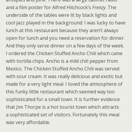
and a film poster for Alfred Hitchcock’s
Frenzy
. The
underside of the tables were lit by black lights and
cool jazz played in the background. I was lucky to have
lunch at this restaurant because they aren’t always
open for lunch and you need a reservation for dinner.
And they only serve dinner on a few days of the week.
I ordered the Chicken Stuffed Ancho Chili which came
with tortilla chips. Ancho is a mild chili pepper from
Mexico. The Chicken Stuffed Ancho Chili was served
with sour cream. It was really delicious and exotic but
made for a very light meal. I loved the atmosphere of
this funky little restaurant which seemed way too
sophisticated for a small town. It is further evidence
that Jim Thorpe is a hot tourist town which attracts
a sophisticated set of visitors. Fortunately this meal
was very affordable.