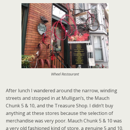
Wheel Restaurant
After lunch I wandered around the narrow, winding
streets and stopped in at Mulligan’s, the Mauch
Chunk 5 & 10, and the Treasure Shop. I didn’t buy
anything at these stores because the selection of
merchandise was very poor. Mauch Chunk 5 & 10 was
a very old fashioned kind of store, a genuine 5 and 10.