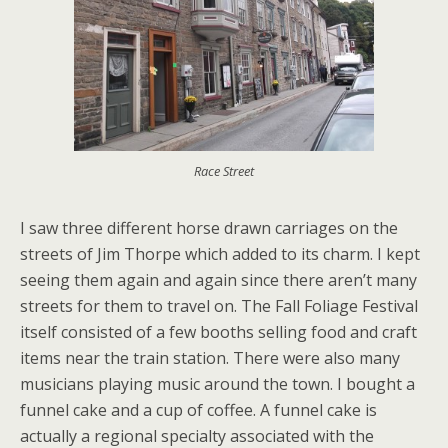
Race Street
I saw three different horse drawn carriages on the
streets of Jim Thorpe which added to its charm. I kept
seeing them again and again since there aren’t many
streets for them to travel on. The Fall Foliage Festival
itself consisted of a few booths selling food and craft
items near the train station. There were also many
musicians playing music around the town. I bought a
funnel cake and a cup of coffee. A funnel cake is
actually a regional specialty associated with the