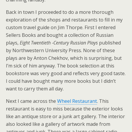
Back in town I proceeded to do a more thorough
exploration of the shops and restaurants to fill in my
custom travel guide on Jim Thorpe. First I entered
Sellers Books and bought a collection of Russian
plays,
Eight Twentieth -Century Russian Plays
published
by Northwestern University Press. None of these
plays are by Anton Chekhov, which is surprising, but
I’m sick of him anyway. The book selection at this
bookstore was very good and reflects very good taste.
I could have bought many more books but I didn’t
want to carry them all day.
Next I came across the
Wheel Restaurant
. This
restaurant is easy to miss because the exterior looks
like an antique store or a junk art gallery. The interior
also looked like a gallery of artwork made from
antiques and junk. There was a large cabinet radio