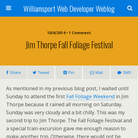
Williamsport Web Developer Weblog
10/6/2014 • 1 Comment
Jim Thorpe Fall Foliage Festival
Share
Tweet
Pin
Mail
SMS
As mentioned in my previous blog post, I waited until
Sunday to attend the first
Fall Foliage Weekend
in Jim
Thorpe because it rained all morning on Saturday.
Sunday was very cloudy and a bit chilly. This was my
second trip to Jim Thorpe. The Fall Foliage Festival and
a special train excursion gave me enough reason to
make another trip. Otherwise, there would not be