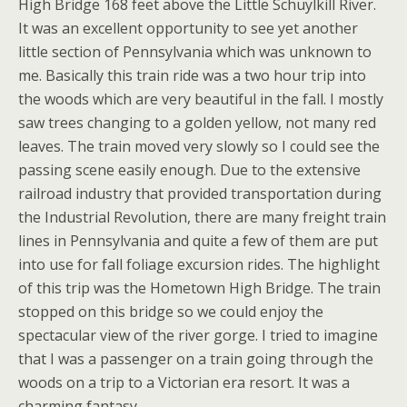
High Bridge 168 feet above the Little Schuylkill River.
It was an excellent opportunity to see yet another
little section of Pennsylvania which was unknown to
me. Basically this train ride was a two hour trip into
the woods which are very beautiful in the fall. I mostly
saw trees changing to a golden yellow, not many red
leaves. The train moved very slowly so I could see the
passing scene easily enough. Due to the extensive
railroad industry that provided transportation during
the Industrial Revolution, there are many freight train
lines in Pennsylvania and quite a few of them are put
into use for fall foliage excursion rides. The highlight
of this trip was the Hometown High Bridge. The train
stopped on this bridge so we could enjoy the
spectacular view of the river gorge. I tried to imagine
that I was a passenger on a train going through the
woods on a trip to a Victorian era resort. It was a
charming fantasy.