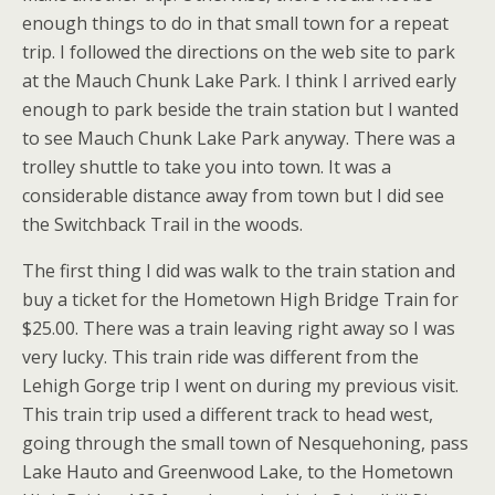
enough things to do in that small town for a repeat
trip. I followed the directions on the web site to park
at the Mauch Chunk Lake Park. I think I arrived early
enough to park beside the train station but I wanted
to see Mauch Chunk Lake Park anyway. There was a
trolley shuttle to take you into town. It was a
considerable distance away from town but I did see
the Switchback Trail in the woods.
The first thing I did was walk to the train station and
buy a ticket for the Hometown High Bridge Train for
$25.00. There was a train leaving right away so I was
very lucky. This train ride was different from the
Lehigh Gorge trip I went on during my previous visit.
This train trip used a different track to head west,
going through the small town of Nesquehoning, pass
Lake Hauto and Greenwood Lake, to the Hometown