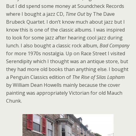
But I did spend some money at Soundcheck Records
where I bought a jazz CD,
Time Out
by The Dave
Brubeck Quartet. I don’t know much about jazz but I
know this is one of the classic albums. I was inspired
to look for some jazz after hearing cool jazz during
lunch. I also bought a classic rock album,
Bad Company
for more 1970s nostalgia. Up on Race Street I visited
Serendipity which I thought was an antique store, but
they had more old books than anything else. I bought
a Penguin Classics edition of
The Rise of Silas Lapham
by William Dean Howells mainly because the cover
painting was appropriately Victorian for old Mauch
Chunk.