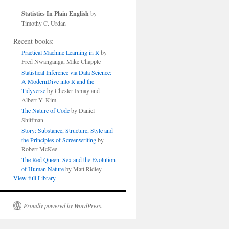
Statistics In Plain English
by
Timothy C. Urdan
Recent books:
Practical Machine Learning in R
by
Fred Nwanganga, Mike Chapple
Statistical Inference via Data Science:
A ModernDive into R and the
Tidyverse
by Chester Ismay and
Albert Y. Kim
The Nature of Code
by Daniel
Shiffman
Story: Substance, Structure, Style and
the Principles of Screenwriting
by
Robert McKee
The Red Queen: Sex and the Evolution
of Human Nature
by Matt Ridley
View full Library
Proudly powered by WordPress.