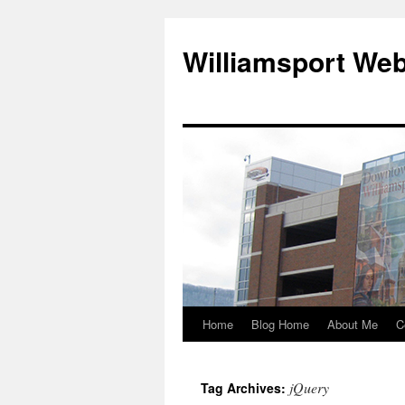
Williamsport We
Home
Blog Home
About Me
C
jQuery
Tag Archives: