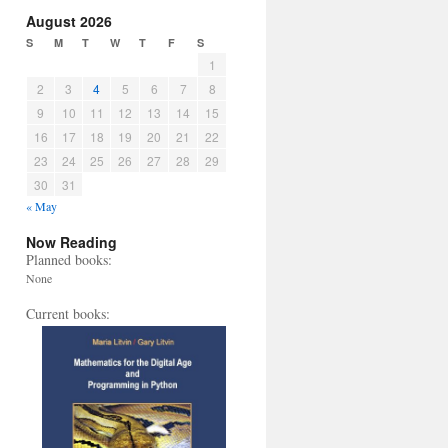
August 2026
S
M
T
W
T
F
S
1
2
3
4
5
6
7
8
9
10
11
12
13
14
15
16
17
18
19
20
21
22
23
24
25
26
27
28
29
30
31
« May
Now Reading
Planned books:
None
Current books: