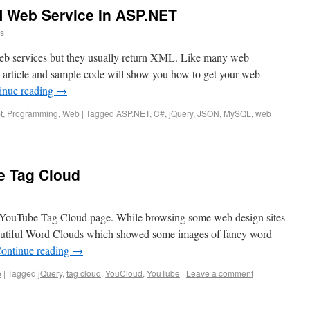
 Web Service In ASP.NET
ns
eb services but they usually return XML. Like many web
 article and sample code will show you how to get your web
inue reading
→
t
,
Programming
,
Web
|
Tagged
ASP.NET
,
C#
,
jQuery
,
JSON
,
MySQL
,
web
e Tag Cloud
 YouTube Tag Cloud page. While browsing some web design sites
eautiful Word Clouds which showed some images of fancy word
ontinue reading
→
b
|
Tagged
jQuery
,
tag cloud
,
YouCloud
,
YouTube
|
Leave a comment