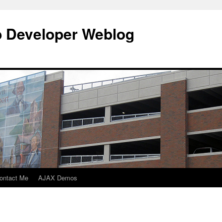
b Developer Weblog
ontact Me
AJAX Demos