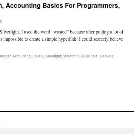
on, Accounting Basics For Programmers,
ns
Silverlight. I used the word “wasted” because after putting a lot of
t is impossible to create a simple hyperlink! I could scarcely believe
Tagged
Accounting
,
jQuery
,
Silverlight
,
Storefront
,
XEUITools
|
Leave a
g