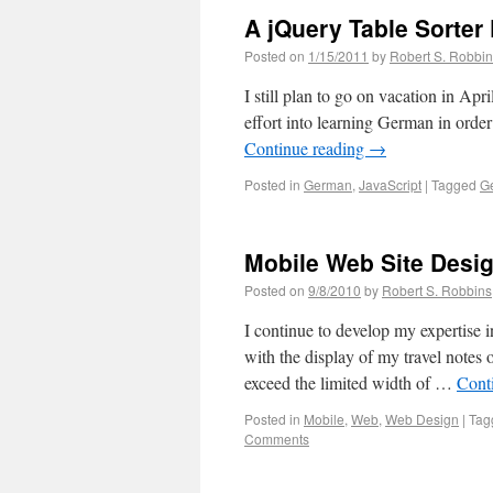
A jQuery Table Sorter
Posted on
1/15/2011
by
Robert S. Robbi
I still plan to go on vacation in Apr
effort into learning German in orde
Continue reading
→
Posted in
German
,
JavaScript
|
Tagged
G
Mobile Web Site Desi
Posted on
9/8/2010
by
Robert S. Robbins
I continue to develop my expertise i
with the display of my travel note
exceed the limited width of …
Cont
Posted in
Mobile
,
Web
,
Web Design
|
Tag
Comments