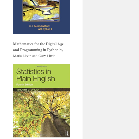
Mathematics for the Digital Age
and Programming in Python
by
Maria Litvin and Gary Litvin