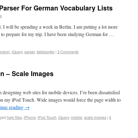
 Parser For German Vocabulary Lists
ns
il. I will be spending a week in Berlin. I am putting a lot more
r to prepare for my trip. I have been studying German for …
eramn
,
jQuery
,
parser
,
tablesorter
|
3 Comments
gn – Scale Images
n designing web sites for mobile devices. I’ve been dissatisfied
s on my iPod Touch. Wide images would force the page width to
inue reading
→
ged
help files
,
iPhone
,
iPod Touch
,
jQuery
,
mobile
,
scale images
|
4