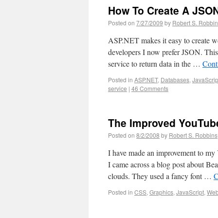
How To Create A JSON
Posted on
7/27/2009
by
Robert S. Robbi
ASP.NET makes it easy to create w
developers I now prefer JSON. This
service to return data in the …
Cont
Posted in
ASP.NET
,
Databases
,
JavaScrip
service
|
46 Comments
The Improved YouTub
Posted on
8/2/2008
by
Robert S. Robbins
I have made an improvement to my
I came across a blog post about B
clouds. They used a fancy font …
C
Posted in
CSS
,
Graphics
,
JavaScript
,
We