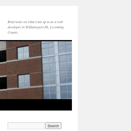
Brief notes on what I am up to as a web
developer in Williamsport PA, Lycoming
County.