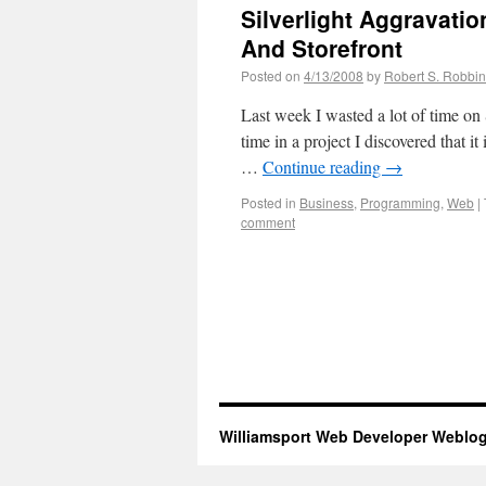
Silverlight Aggravati
And Storefront
Posted on
4/13/2008
by
Robert S. Robbi
Last week I wasted a lot of time on 
time in a project I discovered that i
…
Continue reading
→
Posted in
Business
,
Programming
,
Web
|
comment
Williamsport Web Developer Weblo