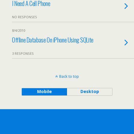
I Need A Cell Phone
NO RESPONSES
8/4/2010
Offline Database On iPhone Using SQLite
3 RESPONSES
Back to top
Mobile
Desktop