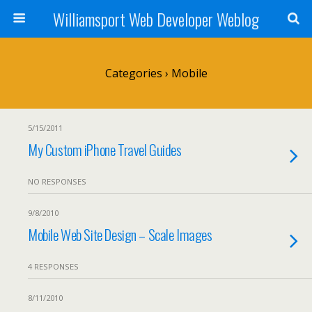
Williamsport Web Developer Weblog
Categories ›
Mobile
5/15/2011
My Custom iPhone Travel Guides
NO RESPONSES
9/8/2010
Mobile Web Site Design – Scale Images
4 RESPONSES
8/11/2010