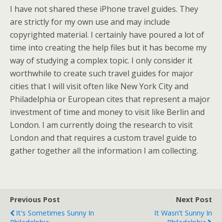
I have not shared these iPhone travel guides. They
are strictly for my own use and may include
copyrighted material. I certainly have poured a lot of
time into creating the help files but it has become my
way of studying a complex topic. I only consider it
worthwhile to create such travel guides for major
cities that I will visit often like New York City and
Philadelphia or European cites that represent a major
investment of time and money to visit like Berlin and
London. I am currently doing the research to visit
London and that requires a custom travel guide to
gather together all the information I am collecting.
Previous Post
Next Post
It's Sometimes Sunny In
It Wasn’t Sunny In