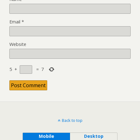
Email
*
Website
5
+
=
7
Back to top
Mobile
Desktop