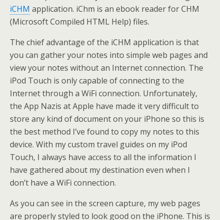
iCHM
application. iChm is an ebook reader for CHM
(Microsoft Compiled HTML Help) files.
The chief advantage of the iCHM application is that
you can gather your notes into simple web pages and
view your notes without an Internet connection. The
iPod Touch is only capable of connecting to the
Internet through a WiFi connection. Unfortunately,
the App Nazis at Apple have made it very difficult to
store any kind of document on your iPhone so this is
the best method I’ve found to copy my notes to this
device. With my custom travel guides on my iPod
Touch, I always have access to all the information I
have gathered about my destination even when I
don’t have a WiFi connection.
As you can see in the screen capture, my web pages
are properly styled to look good on the iPhone. This is