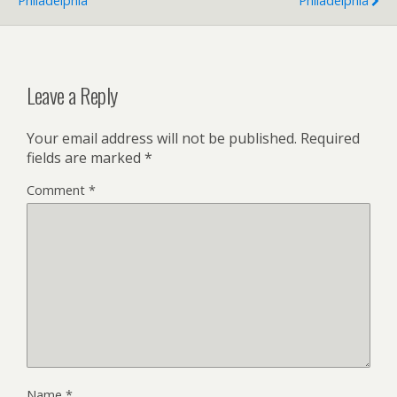
Philadelphia
Philadelphia
Leave a Reply
Your email address will not be published.
Required
fields are marked
*
Comment
*
Name
*