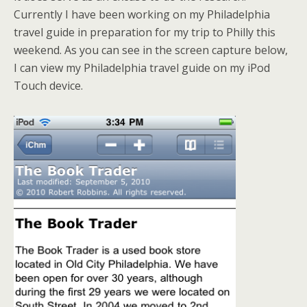
Currently I have been working on my Philadelphia
travel guide in preparation for my trip to Philly this
weekend. As you can see in the screen capture below,
I can view my Philadelphia travel guide on my iPod
Touch device.