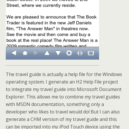
The travel guide is actually a help file for the Windows
operating system. I generate an H2 Help File project
to integrate my travel guide into Microsoft Document
Explorer. This allows me to combine my travel guides
with MSDN documentation, something only a
developer who likes to travel would do! But I can also
generate a CHM version of my travel guide and this
can be imported into my iPod Touch device using the