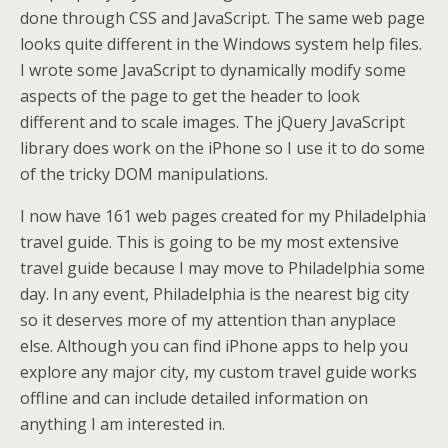
done through CSS and JavaScript. The same web page
looks quite different in the Windows system help files.
I wrote some JavaScript to dynamically modify some
aspects of the page to get the header to look
different and to scale images. The jQuery JavaScript
library does work on the iPhone so I use it to do some
of the tricky DOM manipulations.
I now have 161 web pages created for my Philadelphia
travel guide. This is going to be my most extensive
travel guide because I may move to Philadelphia some
day. In any event, Philadelphia is the nearest big city
so it deserves more of my attention than anyplace
else. Although you can find iPhone apps to help you
explore any major city, my custom travel guide works
offline and can include detailed information on
anything I am interested in.