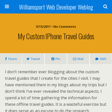
Williamsport Web Developer Weblog
5/15/2011 • No Comments
My Custom IPhone Travel Guides
Share
Tweet
Pin
Mail
SMS
I don’t remember ever blogging about the custom
travel guides that I create for the cities I visit. I may
have mentioned them in my blogs about my trips but I
don’t think I’ve ever revealed the technical aspects. I
spend a lot of time gathering the information for
these offline travel guides. It is a wasteful exercise but
it does serve as an excuse to do the research.