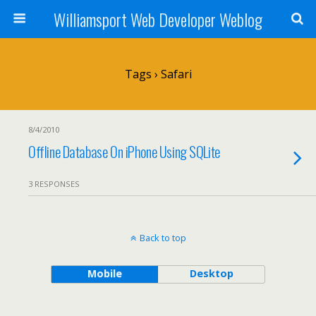
Williamsport Web Developer Weblog
Tags › Safari
8/4/2010
Offline Database On iPhone Using SQLite
3 RESPONSES
Back to top
Mobile
Desktop