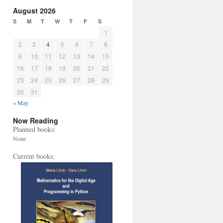
August 2026
S
M
T
W
T
F
S
1
2
3
4
5
6
7
8
9
10
11
12
13
14
15
16
17
18
19
20
21
22
23
24
25
26
27
28
29
30
31
« May
Now Reading
Planned books:
None
Current books: