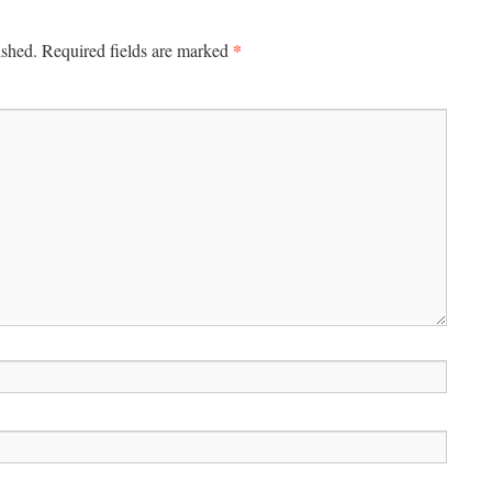
*
ished.
Required fields are marked