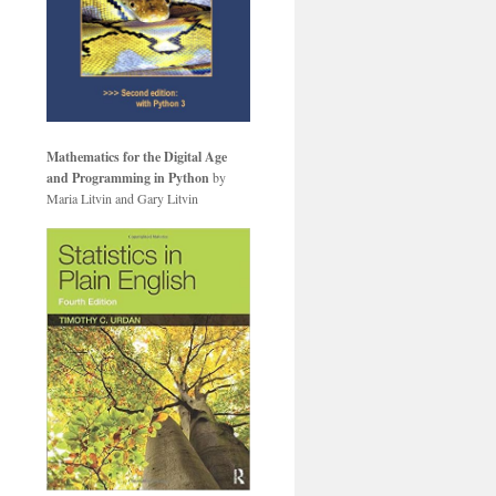
Mathematics for the Digital Age
and Programming in Python
by
Maria Litvin and Gary Litvin