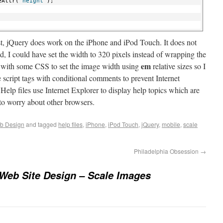
eAttr(
"height"
);
rst, jQuery does work on the iPhone and iPod Touch. It does not
, I could have set the width to 320 pixels instead of wrapping the
em
g with some CSS to set the image width using
relative sizes so I
 script tags with conditional comments to prevent Internet
Help files use Internet Explorer to display help topics which are
 to worry about other browsers.
b Design
and tagged
help files
,
iPhone
,
iPod Touch
,
jQuery
,
mobile
,
scale
Philadelphia Obsession
→
Web Site Design – Scale Images