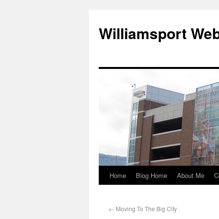
Williamsport We
Home
Blog Home
About Me
C
←
Moving To The Big City