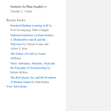
Statistics In Plain English
by
Timothy C. Urdan
Recent books:
Practical Machine Learning in R
by
Fred Nwanganga, Mike Chapple
Statistical Inference via Data Science:
A ModernDive into R and the
Tidyverse
by Chester Ismay and
Albert Y. Kim
The Nature of Code
by Daniel
Shiffman
Story: Substance, Structure, Style and
the Principles of Screenwriting
by
Robert McKee
The Red Queen: Sex and the Evolution
of Human Nature
by Matt Ridley
View full Library