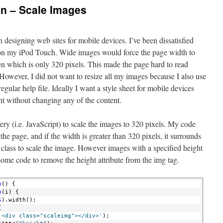
gn – Scale Images
n designing web sites for mobile devices. I’ve been dissatisfied
s on my iPod Touch. Wide images would force the page width to
een which is only 320 pixels. This made the page hard to read
However, I did not want to resize all my images because I also use
egular help file. Ideally I want a style sheet for mobile devices
nt without changing any of the content.
ry (i.e. JavaScript) to scale the images to 320 pixels. My code
he page, and if the width is greater than 320 pixels, it surrounds
 class to scale the image. However images with a specified height
some code to remove the height attribute from the img tag.
n
() {
n
(i) {
s
).width();
{
'<div class="scaleimg"></div>'
);