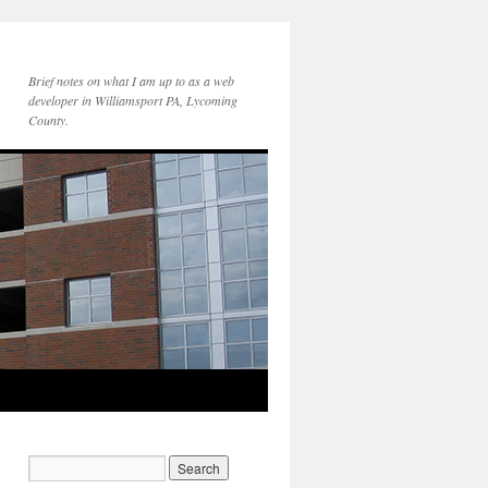
Brief notes on what I am up to as a web
developer in Williamsport PA, Lycoming
County.