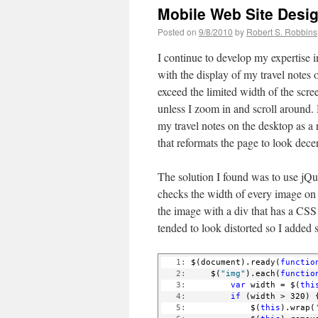
Mobile Web Site Desi
Posted on
9/8/2010
by
Robert S. Robbins
I continue to develop my expertise i
with the display of my travel note
exceed the limited width of the scr
unless I zoom in and scroll around. 
my travel notes on the desktop as a r
that reformats the page to look dece
The solution I found was to use jQue
checks the width of every image on t
the image with a div that has a CSS
tended to look distorted so I added 
   1:
 $(document).ready(
functio
   2:
     $(
"img"
).each(
functio
   3:
var
 width = $(
thi
   4:
if
 (width > 320) 
   5:
             $(
this
).wrap(