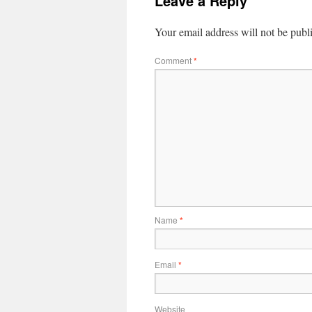
Leave a Reply
Your email address will not be publ
Comment
*
Name
*
Email
*
Website