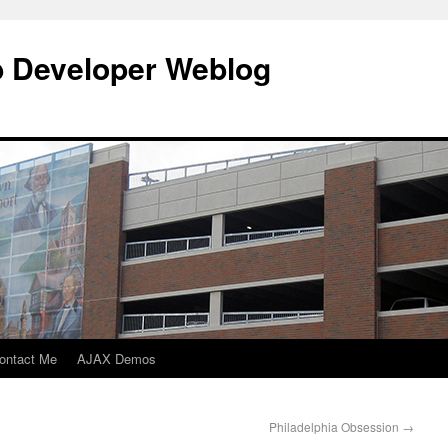
b Developer Weblog
ontact Me
AJAX Demos
Philadelphia Obsession
→