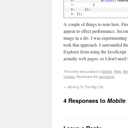
   6:
             $(
this
).remov
   7:
         }
   8:
     });
   9:
 });
A couple of things to note here. Fi
appear to effect performance. Second
image in a div. I was experimentin
took that approach. I surrounded the
Explorer from using the JavaScript. 
actually web pages, so I don’t need
This entry was posted in
Mobile
,
Web
,
We
images
. Bookmark the
permalink
.
←
Moving To The Big City
4 Responses to
Mobile 