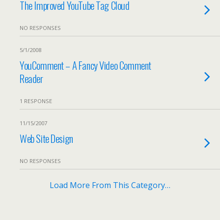
The Improved YouTube Tag Cloud
NO RESPONSES
5/1/2008
YouComment – A Fancy Video Comment
Reader
1 RESPONSE
11/15/2007
Web Site Design
NO RESPONSES
Load More From This Category…