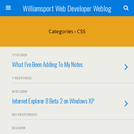
Williamsport Web Developer Weblog
Categories ›
CSS
7/10/2009
What I’ve Been Adding To My Notes
1 RESPONSE
8/31/2008
Internet Explorer 8 Beta 2 on Windows XP
NO RESPONSES
8/2/2008