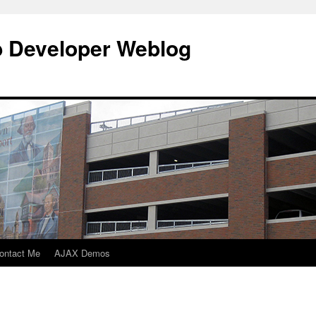
b Developer Weblog
ontact Me
AJAX Demos