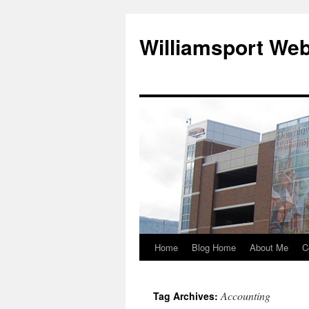
Williamsport We
Home
Blog Home
About Me
C
Accounting
Tag Archives: