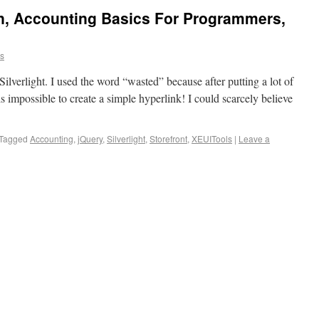
on, Accounting Basics For Programmers,
ns
Silverlight. I used the word “wasted” because after putting a lot of
t is impossible to create a simple hyperlink! I could scarcely believe
Tagged
Accounting
,
jQuery
,
Silverlight
,
Storefront
,
XEUITools
|
Leave a