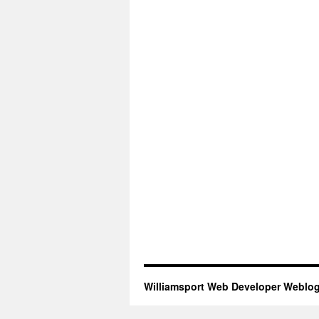
Williamsport Web Developer Weblo