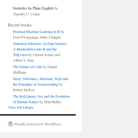
Statistics In Plain English
by
Timothy C. Urdan
Recent books:
Practical Machine Learning in R
by
Fred Nwanganga, Mike Chapple
Statistical Inference via Data Science:
A ModernDive into R and the
Tidyverse
by Chester Ismay and
Albert Y. Kim
The Nature of Code
by Daniel
Shiffman
Story: Substance, Structure, Style and
the Principles of Screenwriting
by
Robert McKee
The Red Queen: Sex and the Evolution
of Human Nature
by Matt Ridley
View full Library
Proudly powered by WordPress.