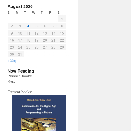
August 2026
S
M
T
W
T
F
S
1
2
3
4
5
6
7
8
9
10
11
12
13
14
15
16
17
18
19
20
21
22
23
24
25
26
27
28
29
30
31
« May
Now Reading
Planned books:
None
Current books: