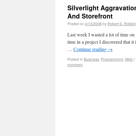
Silverlight Aggravati
And Storefront
Posted on
4/13/2008
by
Robert S. Robbi
Last week I wasted a lot of time on 
time in a project I discovered that i
…
Continue reading
→
Posted in
Business
,
Programming
,
Web
|
comment