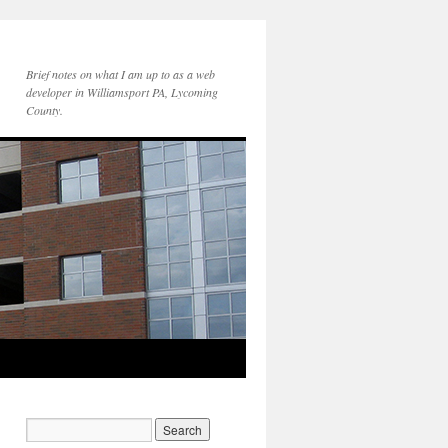
Brief notes on what I am up to as a web
developer in Williamsport PA, Lycoming
County.