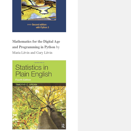
Mathematics for the Digital Age
and Programming in Python
by
Maria Litvin and Gary Litvin