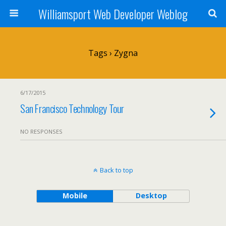
Williamsport Web Developer Weblog
Tags › Zygna
6/17/2015
San Francisco Technology Tour
NO RESPONSES
Back to top
Mobile
Desktop