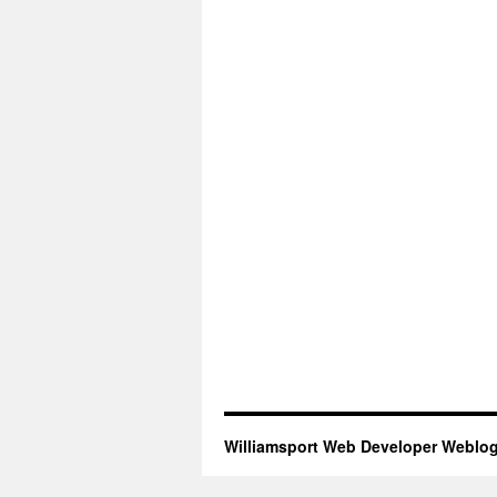
Williamsport Web Developer Weblo