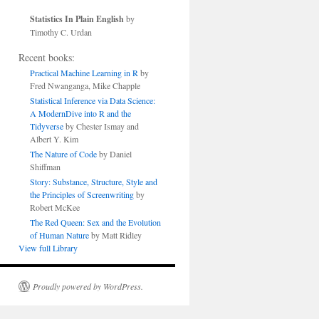
Statistics In Plain English
by
Timothy C. Urdan
Recent books:
Practical Machine Learning in R
by
Fred Nwanganga, Mike Chapple
Statistical Inference via Data Science:
A ModernDive into R and the
Tidyverse
by Chester Ismay and
Albert Y. Kim
The Nature of Code
by Daniel
Shiffman
Story: Substance, Structure, Style and
the Principles of Screenwriting
by
Robert McKee
The Red Queen: Sex and the Evolution
of Human Nature
by Matt Ridley
View full Library
Proudly powered by WordPress.