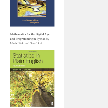
Mathematics for the Digital Age
and Programming in Python
by
Maria Litvin and Gary Litvin