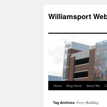
Williamsport We
Home
Blog Home
About Me
C
Ferry Building
Tag Archives: