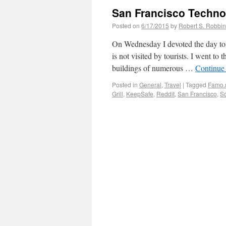
San Francisco Techno
Posted on
6/17/2015
by
Robert S. Robbi
On Wednesday I devoted the day to 
is not visited by tourists. I went to
buildings of numerous …
Continue
Posted in
General
,
Travel
|
Tagged
Famo.
Grill
,
KeepSafe
,
Reddit
,
San Francisco
,
So