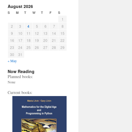
August 2026
S
M
T
W
T
F
S
1
2
3
4
5
6
7
8
9
10
11
12
13
14
15
16
17
18
19
20
21
22
23
24
25
26
27
28
29
30
31
« May
Now Reading
Planned books:
None
Current books: