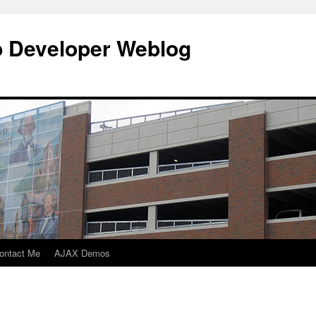
b Developer Weblog
ontact Me
AJAX Demos