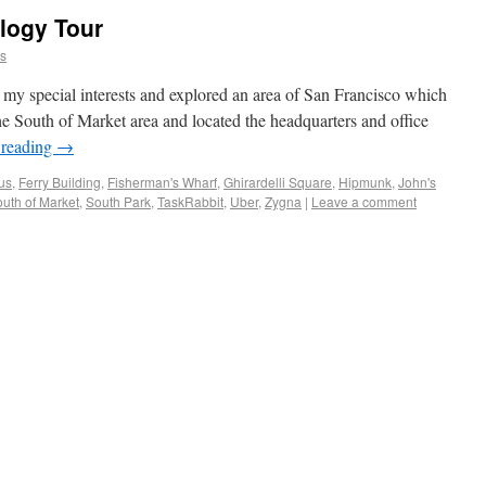
logy Tour
ns
my special interests and explored an area of San Francisco which
 the South of Market area and located the headquarters and office
 reading
→
us
,
Ferry Building
,
Fisherman's Wharf
,
Ghirardelli Square
,
Hipmunk
,
John's
uth of Market
,
South Park
,
TaskRabbit
,
Uber
,
Zygna
|
Leave a comment