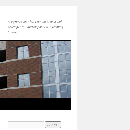
Brief notes on what I am up to as a web
developer in Williamsport PA, Lycoming
County.