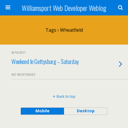
Williamsport Web Developer Weblog
Tags › Wheatfield
8/10/2017
Weekend In Gettysburg – Saturday
NO RESPONSES
Back to top
Mobile
Desktop