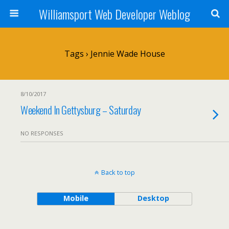
Williamsport Web Developer Weblog
Tags › Jennie Wade House
8/10/2017
Weekend In Gettysburg – Saturday
NO RESPONSES
Back to top
Mobile
Desktop