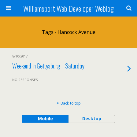
Williamsport Web Developer Weblog
Tags › Hancock Avenue
8/10/2017
Weekend In Gettysburg – Saturday
NO RESPONSES
Back to top
Mobile
Desktop