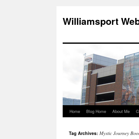
Williamsport We
Home
Blog Home
About Me
C
Mystic Journey Boo
Tag Archives: