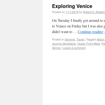
Exploring Venice
Posted on
11/1/2016
by
Robert S. Robbi
On Tuesday I finally got around to e
to Venice on Friday but I was also
didn’t want to …
Continue reading
Posted in
General
,
Travel
|
Tagged
Abbot 
Journey Bookstore
,
Ocean Front Walk
,
Pa
Venice
|
Leave a comment