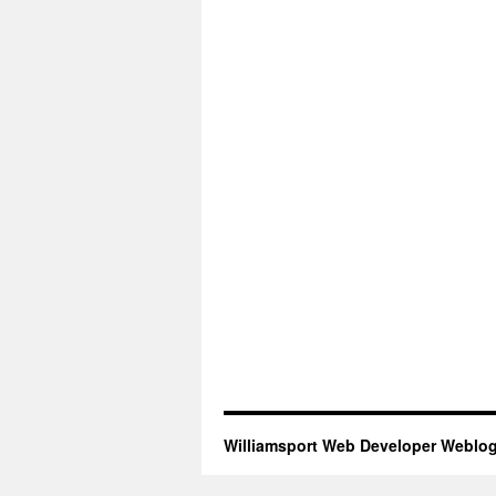
Williamsport Web Developer Weblo