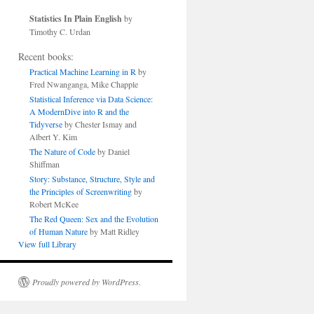
Statistics In Plain English
by
Timothy C. Urdan
Recent books:
Practical Machine Learning in R
by
Fred Nwanganga, Mike Chapple
Statistical Inference via Data Science:
A ModernDive into R and the
Tidyverse
by Chester Ismay and
Albert Y. Kim
The Nature of Code
by Daniel
Shiffman
Story: Substance, Structure, Style and
the Principles of Screenwriting
by
Robert McKee
The Red Queen: Sex and the Evolution
of Human Nature
by Matt Ridley
View full Library
Proudly powered by WordPress.