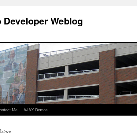
b Developer Weblog
ontact Me
AJAX Demos
kstore