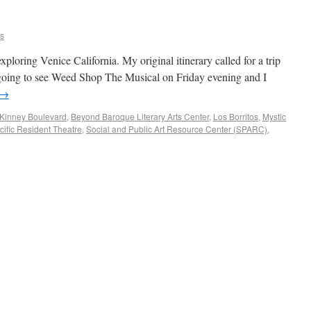
ns
xploring Venice California. My original itinerary called for a trip
 going to see Weed Shop The Musical on Friday evening and I
→
Kinney Boulevard
,
Beyond Baroque Literary Arts Center
,
Los Borritos
,
Mystic
cific Resident Theatre
,
Social and Public Art Resource Center (SPARC)
,