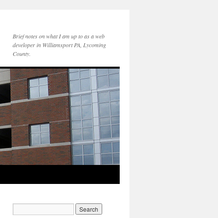
Brief notes on what I am up to as a web
developer in Williamsport PA, Lycoming
County.