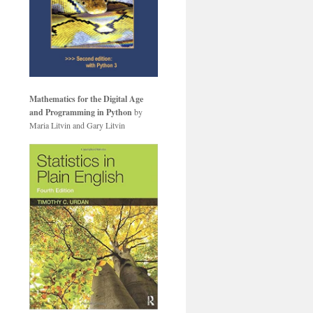
Mathematics for the Digital Age
and Programming in Python
by
Maria Litvin and Gary Litvin