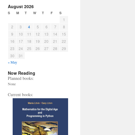
August 2026
S
M
T
W
T
F
S
1
2
3
4
5
6
7
8
9
10
11
12
13
14
15
16
17
18
19
20
21
22
23
24
25
26
27
28
29
30
31
« May
Now Reading
Planned books:
None
Current books: