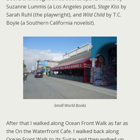
Suzanne Lummis (a Los Angeles poet),
Stage Kiss
by
Sarah Ruhl (the playwright), and
Wild Child
by T.C.
Boyle (a Southern California novelist).
Small World Books
After that I walked along Ocean Front Walk as far as
the On the Waterfront Cafe. I walked back along
Ocean Front Walk to Its Sugar and then walked up