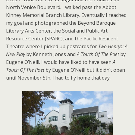
North Venice Boulevard. I walked pass the Abbot
Kinney Memorial Branch Library. Eventually I reached
my goal and photographed the Beyond Baroque
Literary Arts Center, the Social and Public Art
Resource Center (SPARC), and the Pacific Resident
Theatre where I picked up postcards for
Two Henrys: A
New Play
by Kenneth Jones and
A Touch Of The Poet
by
Eugene O’Neill. I would have liked to have seen
A
Touch Of The Poet
by Eugene O’Neill but it didn’t open
until November 5th. I had to fly home that day.