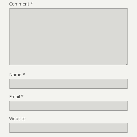
Comment
*
Name
*
Email
*
Website