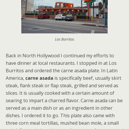
Los Borritos
Back in North Hollywood I continued my efforts to
have dinner at local restaurants. I stopped in at Los
Burritos and ordered the carne asada plate. In Latin
America,
carne asada
is specifically beef, usually skirt
steak, flank steak or flap steak, grilled and served as
slices. It is usually cooked with a certain amount of
searing to impart a charred flavor. Carne asada can be
served as a main dish or as an ingredient in other
dishes. I ordered it to go. This plate also came with
three corn meal tortillas, mushed bean mole, a small