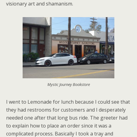
visionary art and shamanism.
Mystic Journey Bookstore
I went to Lemonade for lunch because I could see that
they had restrooms for customers and I desperately
needed one after that long bus ride. The greeter had
to explain how to place an order since it was a
complicated process. Basically I took a tray and