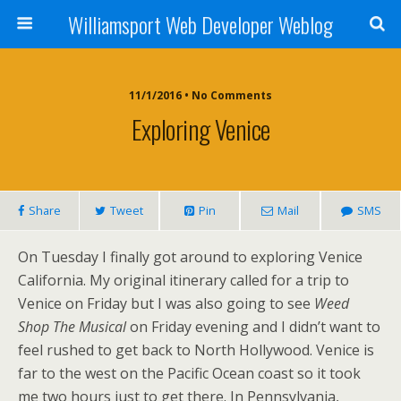
Williamsport Web Developer Weblog
11/1/2016 • No Comments
Exploring Venice
Share
Tweet
Pin
Mail
SMS
On Tuesday I finally got around to exploring Venice
California. My original itinerary called for a trip to
Venice on Friday but I was also going to see
Weed
Shop The Musical
on Friday evening and I didn’t want to
feel rushed to get back to North Hollywood. Venice is
far to the west on the Pacific Ocean coast so it took
me two hours just to get there. In Pennsylvania,