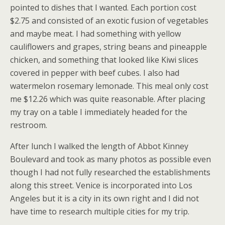
pointed to dishes that I wanted. Each portion cost
$2.75 and consisted of an exotic fusion of vegetables
and maybe meat. I had something with yellow
cauliflowers and grapes, string beans and pineapple
chicken, and something that looked like Kiwi slices
covered in pepper with beef cubes. I also had
watermelon rosemary lemonade. This meal only cost
me $12.26 which was quite reasonable. After placing
my tray on a table I immediately headed for the
restroom.
After lunch I walked the length of Abbot Kinney
Boulevard and took as many photos as possible even
though I had not fully researched the establishments
along this street. Venice is incorporated into Los
Angeles but it is a city in its own right and I did not
have time to research multiple cities for my trip.