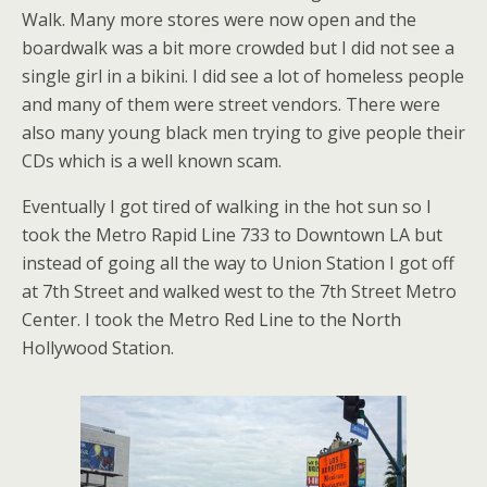
Walk. Many more stores were now open and the
boardwalk was a bit more crowded but I did not see a
single girl in a bikini. I did see a lot of homeless people
and many of them were street vendors. There were
also many young black men trying to give people their
CDs which is a well known scam.
Eventually I got tired of walking in the hot sun so I
took the Metro Rapid Line 733 to Downtown LA but
instead of going all the way to Union Station I got off
at 7th Street and walked west to the 7th Street Metro
Center. I took the Metro Red Line to the North
Hollywood Station.