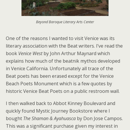
Beyond Baroque Literary Arts Center
One of the reasons I wanted to visit Venice was its
literary association with the Beat writers. I’ve read the
book
Venice West
by John Arthur Maynard which
explains how much of the beatnik mythos developed
in Venice California. Unfortunately all trace of the
Beat poets has been erased except for the Venice
Beach Poets Monument which is a few quotes by
historic Venice Beat Poets on a public restroom wall.
I then walked back to Abbot Kinney Boulevard and
quickly found Mystic Journey Bookstore where I
bought
The Shaman & Ayahuasca
by Don Jose Campos.
This was a significant purchase given my interest in