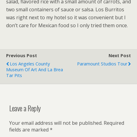
salad, flavored rice with a small amount of carrots, and
two small containers of sauce or salsa. Los Burritos
was right next to my hotel so it was convenient but I
don’t care for Mexican food so I only tried them once.
Previous Post
Next Post
Los Angeles County
Paramount Studios Tour
Museum Of Art And La Brea
Tar Pits
Leave a Reply
Your email address will not be published.
Required
fields are marked
*