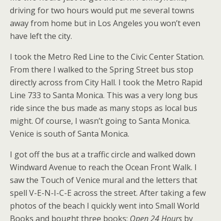
driving for two hours would put me several towns
away from home but in Los Angeles you won’t even
have left the city.
I took the Metro Red Line to the Civic Center Station.
From there I walked to the Spring Street bus stop
directly across from City Hall. I took the Metro Rapid
Line 733 to Santa Monica. This was a very long bus
ride since the bus made as many stops as local bus
might. Of course, I wasn’t going to Santa Monica.
Venice is south of Santa Monica.
I got off the bus at a traffic circle and walked down
Windward Avenue to reach the Ocean Front Walk. I
saw the Touch of Venice mural and the letters that
spell V-E-N-I-C-E across the street. After taking a few
photos of the beach I quickly went into Small World
Books and bought three books;
Open 24 Hours
by