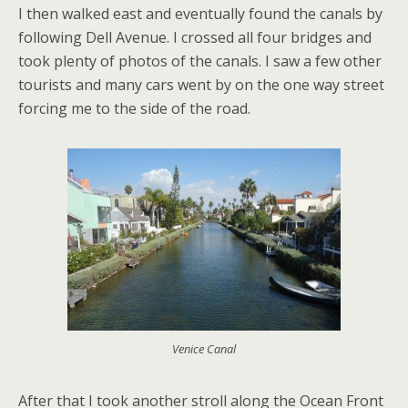
I then walked east and eventually found the canals by
following Dell Avenue. I crossed all four bridges and
took plenty of photos of the canals. I saw a few other
tourists and many cars went by on the one way street
forcing me to the side of the road.
Venice Canal
After that I took another stroll along the Ocean Front