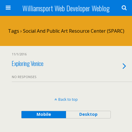
Williamsport Web Developer Weblog
Tags › Social And Public Art Resource Center (SPARC)
11/1/2016
Exploring Venice
NO RESPONSES
Back to top
Mobile
Desktop