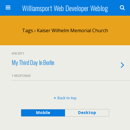
Williamsport Web Developer Weblog
Tags › Kaiser Wilhelm Memorial Church
4/6/2011
My Third Day In Berlin
1 RESPONSE
Back to top
Mobile
Desktop