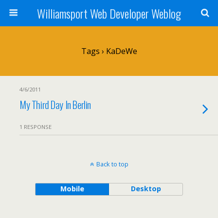
Williamsport Web Developer Weblog
Tags › KaDeWe
4/6/2011
My Third Day In Berlin
1 RESPONSE
Back to top
Mobile
Desktop