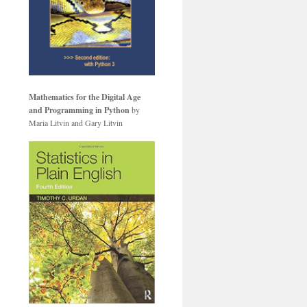
Mathematics for the Digital Age
and Programming in Python
by
Maria Litvin and Gary Litvin