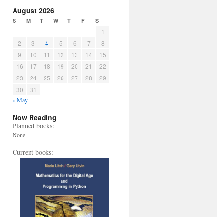
August 2026
S
M
T
W
T
F
S
1
2
3
4
5
6
7
8
9
10
11
12
13
14
15
16
17
18
19
20
21
22
23
24
25
26
27
28
29
30
31
« May
Now Reading
Planned books:
None
Current books: