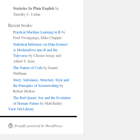
Statistics In Plain English
by
Timothy C. Urdan
Recent books:
Practical Machine Learning in R
by
Fred Nwanganga, Mike Chapple
Statistical Inference via Data Science:
A ModernDive into R and the
Tidyverse
by Chester Ismay and
Albert Y. Kim
The Nature of Code
by Daniel
Shiffman
Story: Substance, Structure, Style and
the Principles of Screenwriting
by
Robert McKee
The Red Queen: Sex and the Evolution
of Human Nature
by Matt Ridley
View full Library
Proudly powered by WordPress.