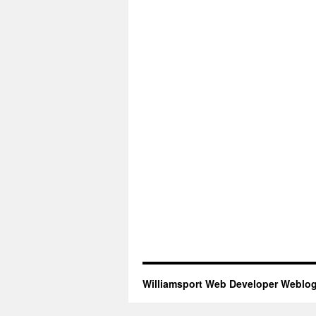
Williamsport Web Developer Weblo