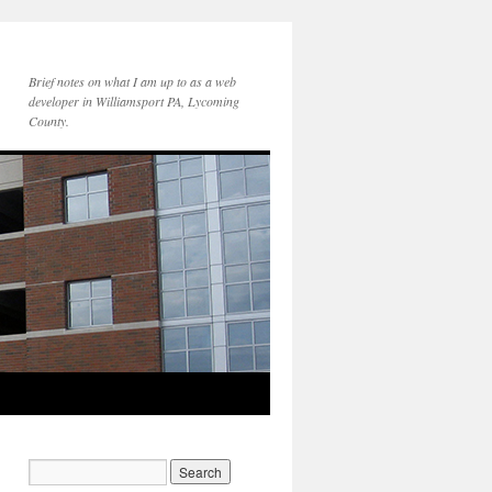
Brief notes on what I am up to as a web
developer in Williamsport PA, Lycoming
County.