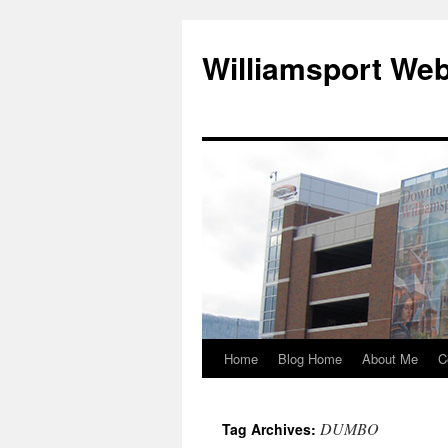
Williamsport We
Home
Blog Home
About Me
C
DUMBO
Tag Archives: