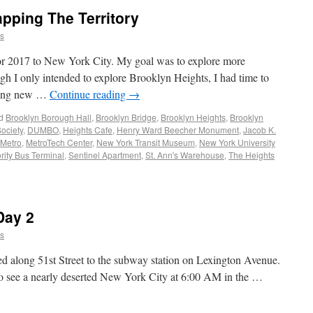
pping The Territory
ns
 for 2017 to New York City. My goal was to explore more
h I only intended to explore Brooklyn Heights, I had time to
ring new …
Continue reading
→
d
Brooklyn Borough Hall
,
Brooklyn Bridge
,
Brooklyn Heights
,
Brooklyn
Society
,
DUMBO
,
Heights Cafe
,
Henry Ward Beecher Monument
,
Jacob K.
 Metro
,
MetroTech Center
,
New York Transit Museum
,
New York University
rity Bus Terminal
,
Sentinel Apartment
,
St. Ann's Warehouse
,
The Heights
Day 2
ns
d along 51st Street to the subway station on Lexington Avenue.
 to see a nearly deserted New York City at 6:00 AM in the …