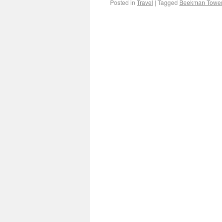
Posted in
Travel
|
Tagged
Beekman Towe