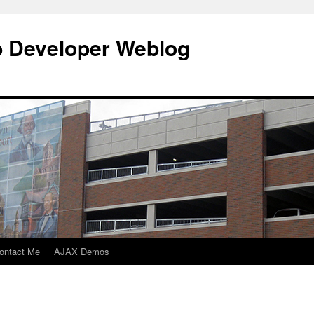
b Developer Weblog
ontact Me
AJAX Demos