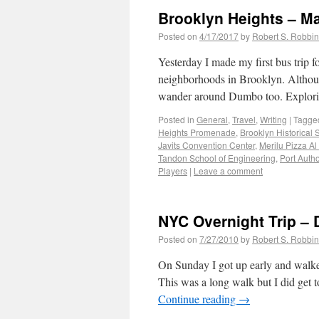
Brooklyn Heights – Ma
Posted on
4/17/2017
by
Robert S. Robbi
Yesterday I made my first bus trip
neighborhoods in Brooklyn. Althoug
wander around Dumbo too. Explo
Posted in
General
,
Travel
,
Writing
|
Tagge
Heights Promenade
,
Brooklyn Historical 
Javits Convention Center
,
Merilu Pizza Al
Tandon School of Engineering
,
Port Autho
Players
|
Leave a comment
NYC Overnight Trip – 
Posted on
7/27/2010
by
Robert S. Robbi
On Sunday I got up early and walke
This was a long walk but I did get
Continue reading
→