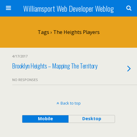
Williamsport Web Developer Weblog
Tags › The Heights Players
4/17/2017
Brooklyn Heights – Mapping The Territory
NO RESPONSES
Back to top
Mobile
Desktop