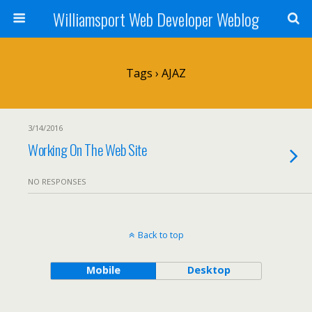
Williamsport Web Developer Weblog
Tags › AJAZ
3/14/2016
Working On The Web Site
NO RESPONSES
Back to top
Mobile
Desktop